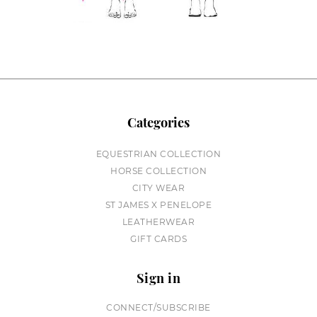
Categories
EQUESTRIAN COLLECTION
HORSE COLLECTION
CITY WEAR
ST JAMES X PENELOPE
LEATHERWEAR
GIFT CARDS
Sign in
CONNECT/SUBSCRIBE