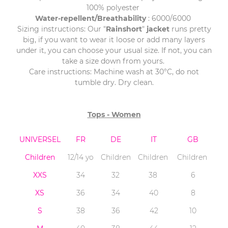
100% polyester
Water-repellent/Breathability
: 6000/6000
Sizing instructions: Our "
Rainshort
"
jacket
runs pretty
big, if you want to wear it loose or add many layers
under it, you can choose your usual size. If not, you can
take a size down from yours.
Care instructions: Machine wash at 30°C, do not
tumble dry. Dry clean.
Tops - Women
UNIVERSEL
FR
DE
IT
GB
Children
12/14 yo
Children
Children
Children
XXS
34
32
38
6
XS
36
34
40
8
S
38
36
42
10