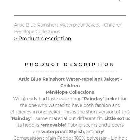
Artic Blue Rainshort Waterproof Jakcet - Children
Pénélope Collections
> Product description
PRODUCT DESCRIPTION
Artic Blue Rainshort Water-repellent Jakcet -
Children
Pénélope Collections
We already had last season our "
Rainday
"
jacket
for
the one who wanted to have both fashion and
efficiency in one jacket. This is the short version of this
"
Rainday
" : same material but different fit.
Little extra
:
its hood is
removable
! Fabric, seams and zippers
are
waterproof
.
Stylish
, and
dry
!
Composition : Main Fabric : 100% polyester - Lining :