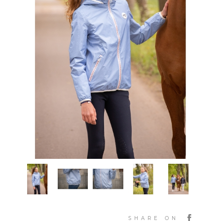
SHARE ON