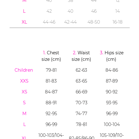
M
40
38
44
12
L
42
40
46
14
XL
44-46
42-44
48-50
16-18
1.
Chest
2.
Waist
3.
Hips size
size (cm)
size (cm)
(cm)
Children
79-81
62-63
84-86
XXS
81-83
63-65
87-89
XS
84-87
66-69
90-92
S
88-91
70-73
93-95
M
92-95
74-77
96-99
L
96-99
78-81
100-104
100-103/104-
105-109/110-
XL
82-85/86-90