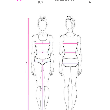
107
114