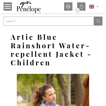


(0)

Artic Blue
Rainshort Water-
repellent Jacket -
Children