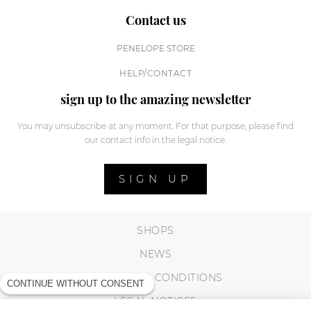
Contact us
PENELOPE STORE
HELP/CONTACT
sign up to the amazing newsletter
You may unsubscribe at any moment. For that purpose, please find
our contact info in the legal notice.
SIGN UP
SHOPS
NEWS
TERMS AND CONDITIONS
CONTINUE WITHOUT CONSENT
LEGAL NOTICES