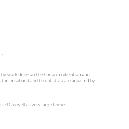
N
the work done on the horse in relaxation and
en the noseband and throat strap are adjusted by
ize D as well as very large horses.
S