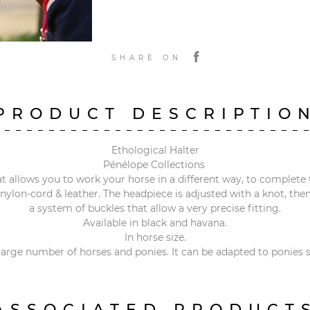
SHARE ON
PRODUCT DESCRIPTIO
Ethological Halter
Pénélope Collections
t allows you to work your horse in a different way, to complete 
t nylon-cord & leather. The headpiece is adjusted with a knot, th
a system of buckles that allow a very precise fitting.
Available in black and havana.
In horse size.
 large number of horses and ponies. It can be adapted to ponies s
ASSOCIATED PRODUCT