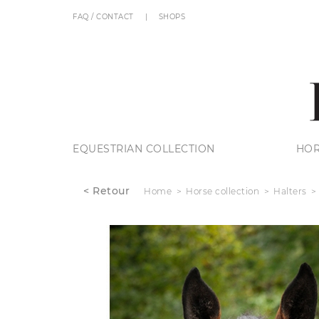
FAQ / CONTACT
SHOPS
EQUESTRIAN COLLECTION
HOR
< Retour
Home
Horse collection
Halters