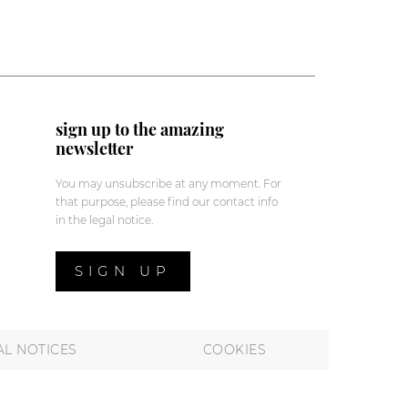
sign up to the amazing
newsletter
You may unsubscribe at any moment. For
that purpose, please find our contact info
in the legal notice.
SIGN UP
AL NOTICES
COOKIES