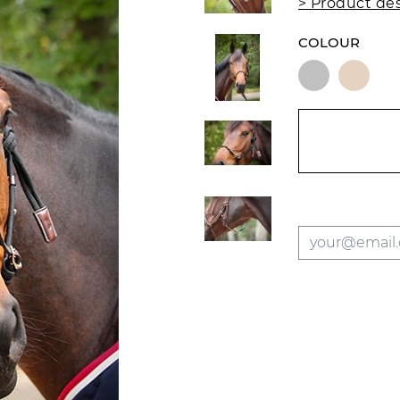
> Product des
COLOUR