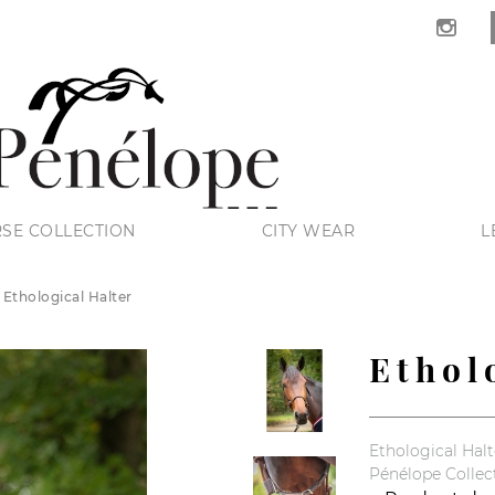
SE COLLECTION
CITY WEAR
L
Ethological Halter
Ethol
Ethological Halt
Pénélope Collec