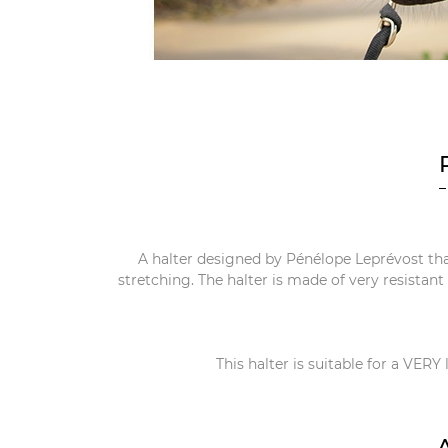
A halter designed by Pénélope Leprévost tha
stretching. The halter is made of very resistan
This halter is suitable for a VERY