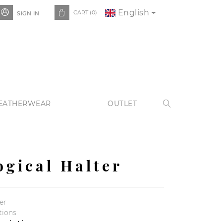
English


CART
(0)
SIGN IN
EATHERWEAR
OUTLET

ogical Halter
er
tions