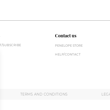
n
Contact us
/SUBSCRIBE
PENELOPE STORE
HELP/CONTACT
TERMS AND CONDITIONS
LEG