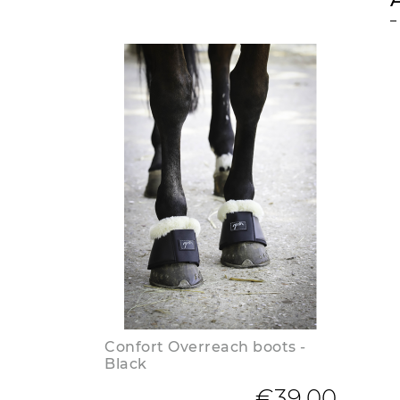
Confort Overreach boots -
Black
€39.00