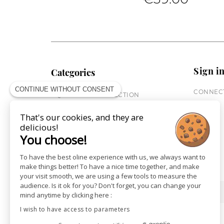
Sign i
Categories
CONTINUE WITHOUT CONSENT
CONNECT
EQUESTRIAN COLLECTION
HORSE COLLECTION
That's our cookies, and they are
CITY WEAR
delicious!
ST JAMES X PENELOPE
You choose!
LEATHERWEAR
GIFT CARDS
To have the best oline experience with us, we always want to
make things better! To have a nice time together, and make
your visit smooth, we are using a few tools to measure the
audience. Is it ok for you? Don't forget, you can change your
SHOPS
NEWS
mind anytime by clicking here :
I wish to have access to parameters