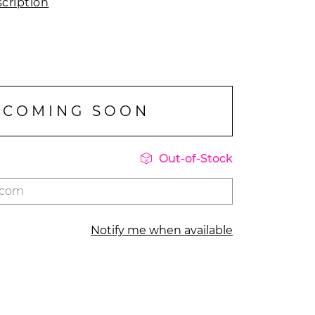
cription
COMING SOON

Out-of-Stock
Notify me when available