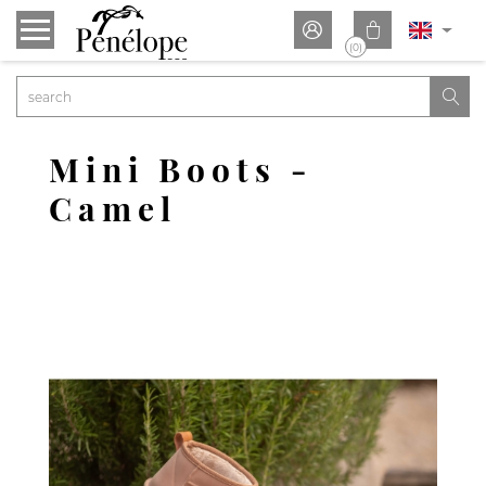


(0)

Mini Boots -
Camel