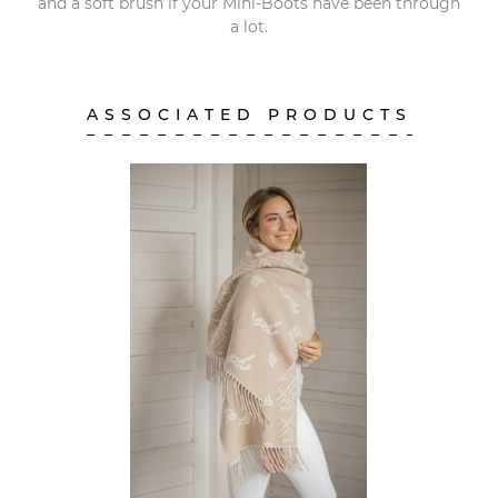
and a soft brush if your Mini-Boots have been through
a lot.
ASSOCIATED PRODUCTS