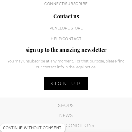
CONNECT/SUBSCRIBE
Contact us
PENELOPE STORE
HELP/CONTACT
sign up to the amazing newsletter
You may unsubscribe at any moment. For that purpose, please find
our contact info in the legal notice.
SIGN UP
SHOPS
NEWS
TERMS AND CONDITIONS
CONTINUE WITHOUT CONSENT