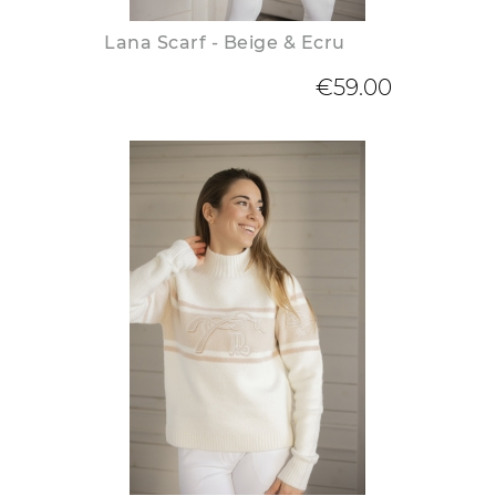
Lana Scarf - Beige & Ecru
€59.00