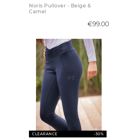
Noris Pullover - Beige &
Camel
€99.00
CLEARANCE
-30%