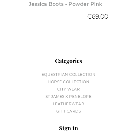
Jessica Boots - Powder Pink
€69.00
Categories
EQUESTRIAN COLLECTION
HORSE COLLECTION
CITY WEAR
ST JAMES X PENELOPE
LEATHERWEAR
GIFT CARDS
Sign in