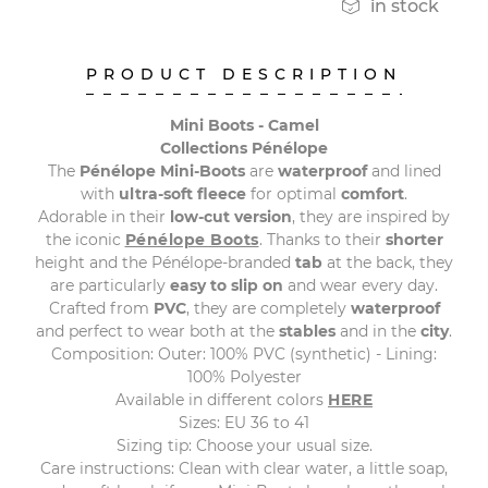

in stock
PRODUCT DESCRIPTION
Mini Boots - Camel
Collections Pénélope
The
Pénélope Mini-Boots
are
waterproof
and lined
with
ultra-soft fleece
for optimal
comfort
.
Adorable in their
low-cut version
, they are inspired by
the iconic
Pénélope Boots
. Thanks to their
shorter
height and the Pénélope-branded
tab
at the back, they
are particularly
easy to slip on
and wear every day.
Crafted from
PVC
, they are completely
waterproof
and perfect to wear both at the
stables
and in the
city
.
Composition: Outer: 100% PVC (synthetic) - Lining:
100% Polyester
Available in different colors
HERE
Sizes: EU 36 to 41
Sizing tip: Choose your usual size.
Care instructions: Clean with clear water, a little soap,