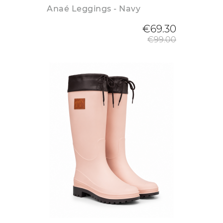
Anaé Leggings - Navy
Regular
€69.30
€99.00