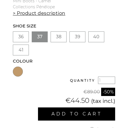
Mini Boots - Camel
Collections Pénélope
> Product description
SHOE SIZE
36
37
38
39
40
41
COLOUR
QUANTITY
€89.00
-50%
€44.50
(tax incl.)
ADD TO CART