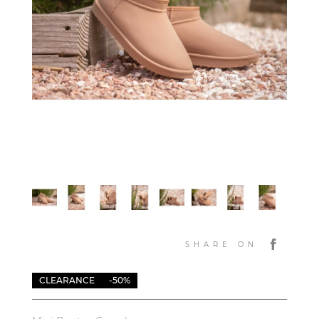
SHARE ON
CLEARANCE
-50%