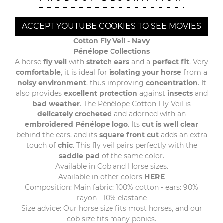
ACCEPT YOUTUBE COOKIES TO SEE MOVIES
Cotton Fly Veil -
Navy
Pénélope Collections
A horse
fly veil
with
stretch ears
and a
perfect fit
. Very
comfortable
, it is ideal for
isolating your horse
from a
noisy environment
, thus improving
concentration
. It
also provides
excellent protection
against
insects
and
bad weather
. The Pénélope Cotton Fly Veil is
delicately crocheted
and adorned with an
embroidered Pénélope logo
. Its
cut is well clear
behind the ears, and its
square front cut
adds an extra
touch of
chic
. This fly veil pairs perfectly with the
saddle pad
of the same color.
Available in Cob and Horse sizes.
Available in other colors
HERE
Composition: Main fabric: 100% cotton - ears: 90%
rayon - 10% elastane
Size advice: Our horse size fits most horses, and our
cob size fits many ponies.