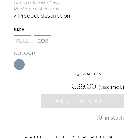
Cotton Fly Veil - Navy
Pénélope Collections
> Product description
SIZE
FULL
COB
COLOUR
QUANTITY
€39.00
(tax incl.)
ADD TO CART

in stock
PRODUCT DESCRIPTION