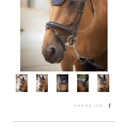
SHARE ON