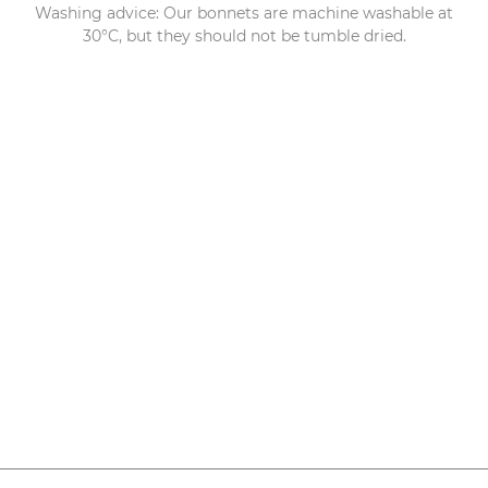
Washing advice: Our bonnets are machine washable at
30°C, but they should not be tumble dried.