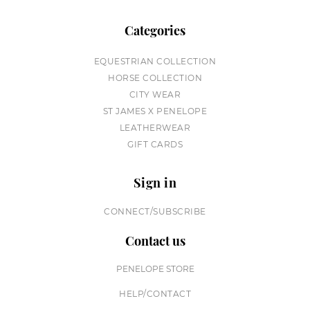
Categories
EQUESTRIAN COLLECTION
HORSE COLLECTION
CITY WEAR
ST JAMES X PENELOPE
LEATHERWEAR
GIFT CARDS
Sign in
CONNECT/SUBSCRIBE
Contact us
PENELOPE STORE
HELP/CONTACT