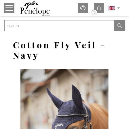


(0)

Cotton Fly Veil -
Navy