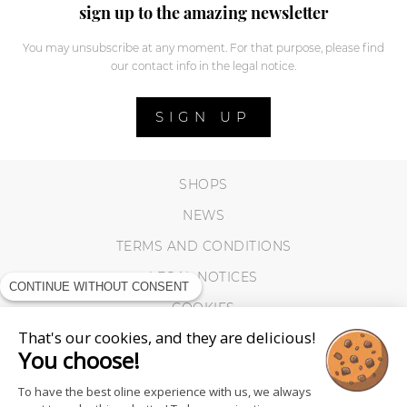
sign up to the amazing newsletter
You may unsubscribe at any moment. For that purpose, please find
our contact info in the legal notice.
SIGN UP
SHOPS
NEWS
TERMS AND CONDITIONS
LEGAL NOTICES
CONTINUE WITHOUT CONSENT
COOKIES
That's our cookies, and they are delicious!
You choose!
To have the best oline experience with us, we always