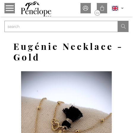


(0)

Eugénie Necklace -
Gold