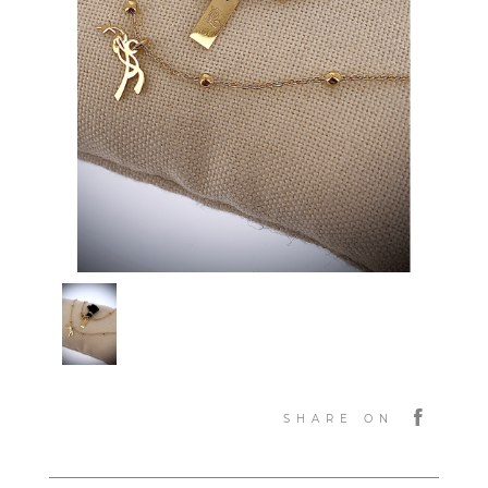
SHARE ON