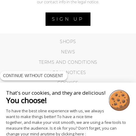
our contact info in the legal notice.
SIGN UP
SHOPS
NEWS
TERMS AND CONDITIONS
LEGAL NOTICES
CONTINUE WITHOUT CONSENT
COOKIES
That's our cookies, and they are delicious!
You choose!
To have the best oline experience with us, we always
want to make things better! To have a nice time
together, and make your visit smooth, we are using a few tools to
measure the audience. Is it ok for you? Don't forget, you can
change your mind anytime by clicking here :