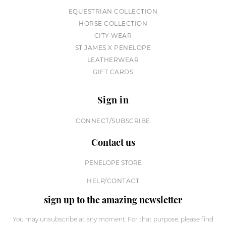
EQUESTRIAN COLLECTION
HORSE COLLECTION
CITY WEAR
ST JAMES X PENELOPE
LEATHERWEAR
GIFT CARDS
Sign in
CONNECT/SUBSCRIBE
Contact us
PENELOPE STORE
HELP/CONTACT
sign up to the amazing newsletter
You may unsubscribe at any moment. For that purpose, please find