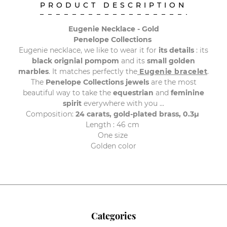
PRODUCT DESCRIPTION
Eugenie Necklace - Gold
Penelope Collections
Eugenie necklace, we like to wear it for
its details
: its
black orignial pompom
and its
small golden
marbles
.
It matches perfectly the
Eugenie bracelet
.
The
Penelope Collections jewels
are the most
beautiful way to take the
equestrian
and
feminine
spirit
everywhere with you ...
Composition:
24 carats, gold-plated brass, 0.3μ
Length : 46 cm
One size
Golden color
Categories