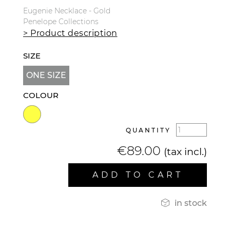
Eugenie Necklace - Gold
Penelope Collections
> Product description
SIZE
ONE SIZE
COLOUR
QUANTITY
€89.00
(tax incl.)
ADD TO CART

in stock