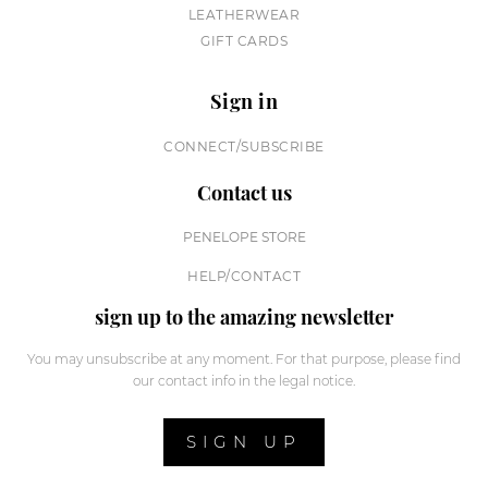
LEATHERWEAR
GIFT CARDS
Sign in
CONNECT/SUBSCRIBE
Contact us
PENELOPE STORE
HELP/CONTACT
sign up to the amazing newsletter
You may unsubscribe at any moment. For that purpose, please find
our contact info in the legal notice.
SIGN UP