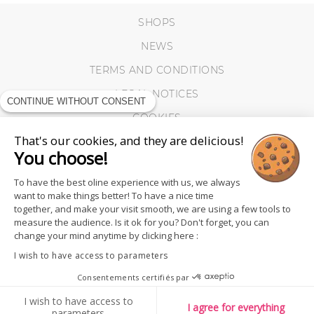
SHOPS
NEWS
TERMS AND CONDITIONS
LEGAL NOTICES
CONTINUE WITHOUT CONSENT
COOKIES
That's our cookies, and they are delicious!
You choose!
To have the best oline experience with us, we always
want to make things better! To have a nice time
together, and make your visit smooth, we are using a few tools to
measure the audience. Is it ok for you? Don't forget, you can
change your mind anytime by clicking here :
I wish to have access to parameters
Consentements certifiés par
I wish to have access to
FOLLOW US
I agree for everything
parameters