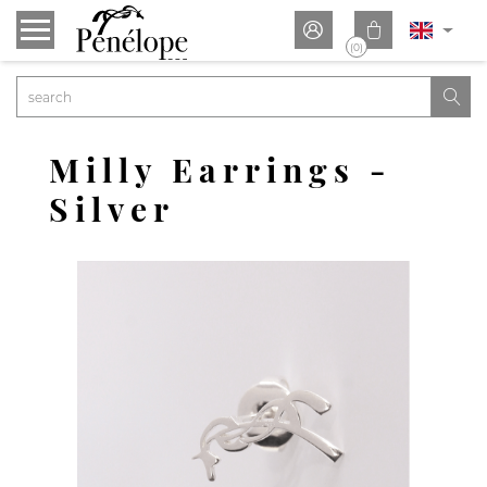


(0)

Milly Earrings -
Silver