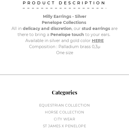
PRODUCT DESCRIPTION
Milly Earrings - Silver
Penelope Collections
All in
delicacy and discretion
, our
stud earrings
are
there to bring a
Penelope touch
to your ears.
Available in silver and gold color
HERE
Composition : Palladium brass 0,3µ
One size
Categories
EQUESTRIAN COLLECTION
HORSE COLLECTION
CITY WEAR
ST JAMES X PENELOPE