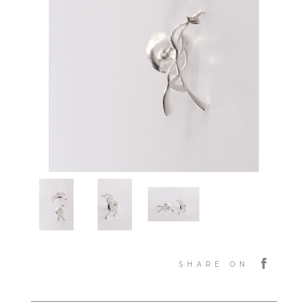
SHARE ON