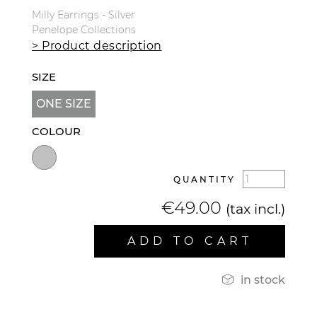
Milly Earrings - Silver
Penelope Collections
> Product description
SIZE
ONE SIZE
COLOUR
QUANTITY
€49.00
(tax incl.)
ADD TO CART

in stock