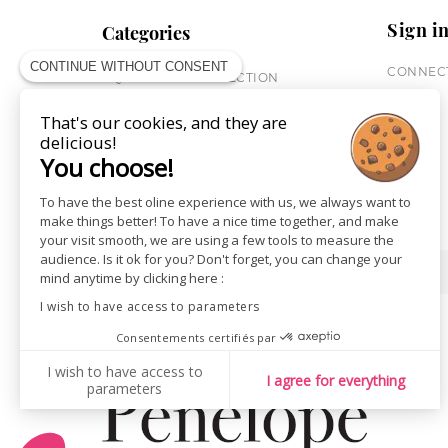
Sign i
Categories
CONTINUE WITHOUT CONSENT
CONNECT
EQUESTRIAN COLLECTION
HORSE COLLECTION
That's our cookies, and they are
CITY WEAR
delicious!
ST JAMES X PENELOPE
You choose!
LEATHERWEAR
GIFT CARDS
To have the best oline experience with us, we always want to
make things better! To have a nice time together, and make
your visit smooth, we are using a few tools to measure the
audience. Is it ok for you? Don't forget, you can change your
SHOPS
NEWS
mind anytime by clicking here :
I wish to have access to parameters
Consentements certifiés par
I wish to have access to
I agree for everything
parameters
AXEPTIO CONSENT
Consent Management Platform: Personalize Your Options
Our platform empowers you to tailor and manage your privacy