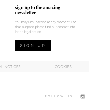
sign up to the amazing
newsletter
You may unsubscribe at any moment. For
that purpose, please find our contact info
in the legal notice.
SIGN UP
AL NOTICES
COOKIES
FOLLOW US
 preferences to control how your information is handled.