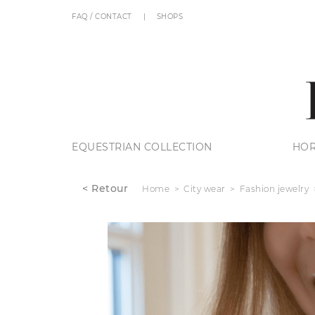
FAQ / CONTACT
SHOPS
EQUESTRIAN COLLECTION
HOR
< Retour
Home
City wear
Fashion jewelry