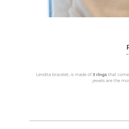
Lendita bracelet, is made of
3 rings
that come
jewels are the mo