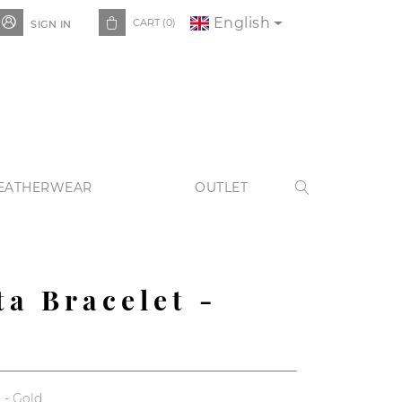
English


CART
(0)
SIGN IN
EATHERWEAR
OUTLET

ta Bracelet -
 - Gold