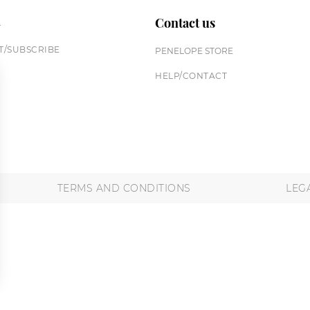
n
Contact us
/SUBSCRIBE
PENELOPE STORE
HELP/CONTACT
TERMS AND CONDITIONS
LEG
 settings, ensuring compliance with regulations. Customize your