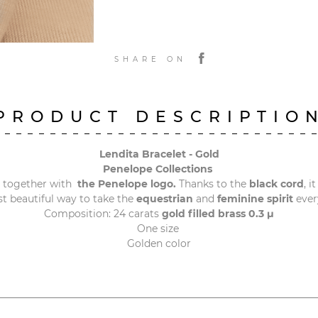
SHARE ON
PRODUCT DESCRIPTIO
Lendita Bracelet - Gold
Penelope Collections
 together with
the Penelope logo.
Thanks to the
black cord
, i
st beautiful way to take the
equestrian
and
feminine spirit
every
Composition: 24 carats
gold filled brass 0.3 μ
One size
Golden color