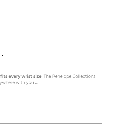
N
t
fits every wrist size
. The Penelope Collections
where with you ...