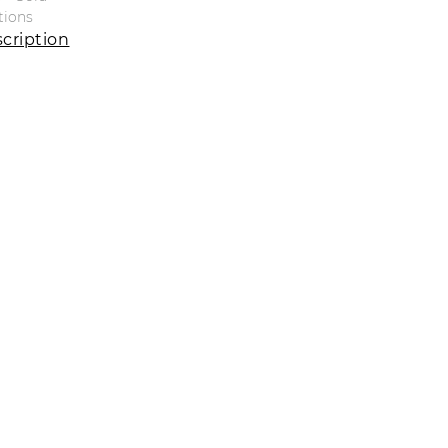
tions
cription