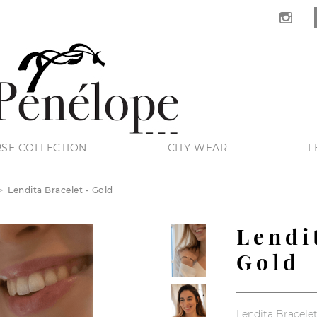
SE COLLECTION
CITY WEAR
L
Lendita Bracelet - Gold
Lendi
Gold
Lendita Bracelet