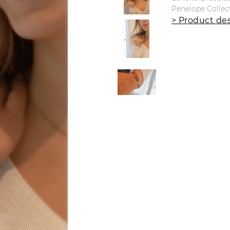
Penelope Collec
> Product des