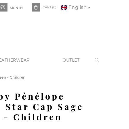
English


CART
(0)
SIGN IN
EATHERWEAR
OUTLET

en - Children
by Pénélope
 Star Cap Sage
 - Children