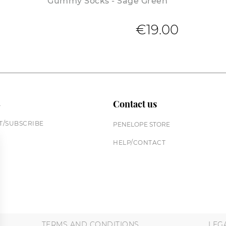
Gummy Socks - Sage Green
€19.00
n
Contact us
/SUBSCRIBE
PENELOPE STORE
HELP/CONTACT
TERMS AND CONDITIONS
LEG