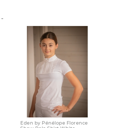
S
Eden by Pénélope Florence