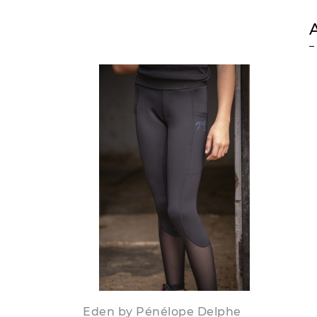
Eden by Pénélope Delphe