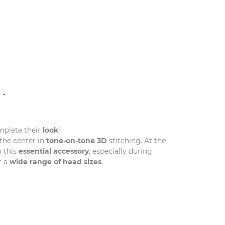
N
mplete their
look
!
the center in
tone-on-tone 3D
stitching. At the
 this
essential accessory
, especially during
t a
wide range of head sizes
.