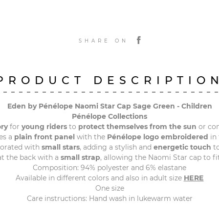
SHARE ON
PRODUCT DESCRIPTIO
Eden by Pénélope Naomi Star Cap Sage Green - Children
Pénélope Collections
ory
for
young riders
to
protect themselves from the sun
or co
es a
plain front panel
with the
Pénélope logo embroidered
in 
corated with
small stars
, adding a stylish and
energetic touch
to
t the back with a
small strap
, allowing the Naomi Star cap to fi
Composition: 94% polyester and 6% elastane
Available in different colors and also in adult size
HERE
One size
Care instructions: Hand wash in lukewarm water