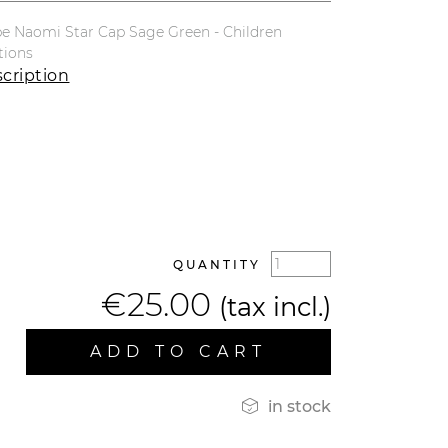
e Naomi Star Cap Sage Green - Children
tions
cription
QUANTITY
€25.00
(tax incl.)
ADD TO CART

in stock