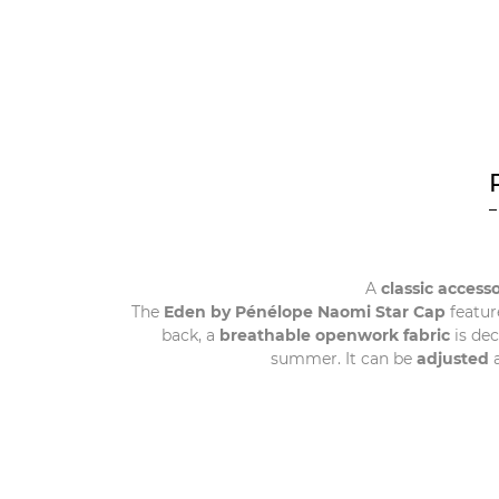
A
classic access
The
Eden by Pénélope Naomi Star Cap
featur
back, a
breathable openwork fabric
is de
summer. It can be
adjusted
a