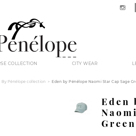
SE COLLECTION
CITY WEAR
L
 By Pénélope collection
Eden by Pénélope Naomi Star Cap Sage Gre
Eden 
Naomi
Green