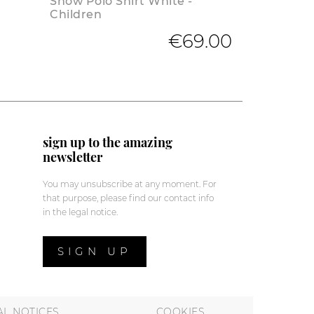
Show Polo Shirt White -
Children
€69.00
sign up to the amazing
newsletter
You may unsubscribe at any moment. For
that purpose, please find our contact info
in the legal notice.
SIGN UP
AL NOTICES
COOKIES