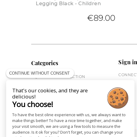
Legging Black - Children
€89.00
Sign i
Categories
CONTINUE WITHOUT CONSENT
CONNECT
EQUESTRIAN COLLECTION
HORSE COLLECTION
That's our cookies, and they are
CITY WEAR
delicious!
ST JAMES X PENELOPE
You choose!
LEATHERWEAR
GIFT CARDS
To have the best oline experience with us, we always want to
make things better! To have a nice time together, and make
your visit smooth, we are using a few tools to measure the
audience. Is it ok for you? Don't forget, you can change your
SHOPS
NEWS