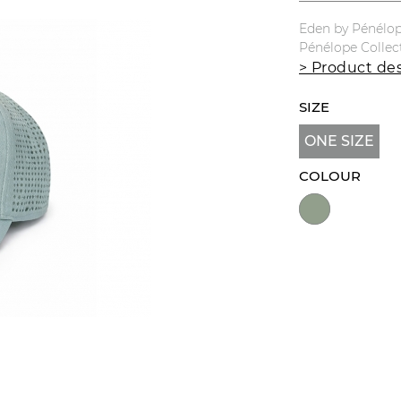
Eden by Pénélop
Pénélope Collec
> Product des
SIZE
ONE SIZE
COLOUR