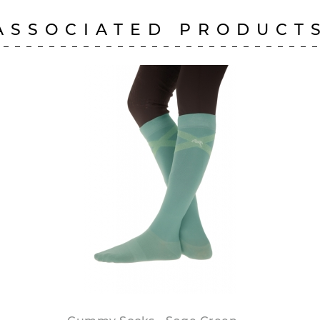
ASSOCIATED PRODUCT