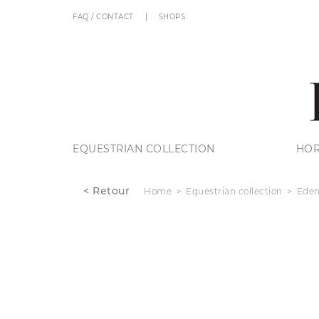
FAQ / CONTACT
SHOPS
EQUESTRIAN COLLECTION
HOR
< Retour
Home
Equestrian collection
Eden