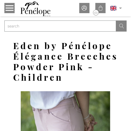


(0)

Eden by Pénélope
Élégance Breeches
Powder Pink -
Children