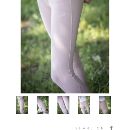
SHARE ON