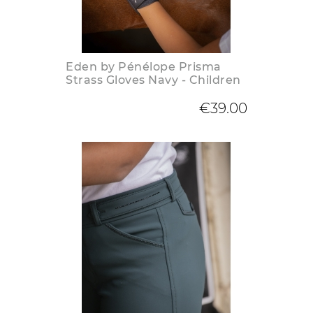
Eden by Pénélope Prisma
Strass Gloves Navy - Children
€39.00