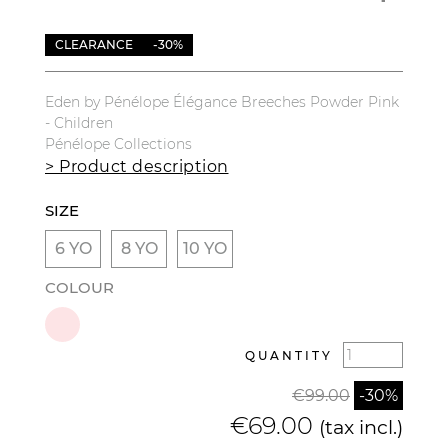
CLEARANCE
-30%
Eden by Pénélope Élégance Breeches Powder Pink
- Children
Pénélope Collections
> Product description
SIZE
6 YO
8 YO
10 YO
COLOUR
QUANTITY
€99.00
-30%
€69.00
(tax incl.)