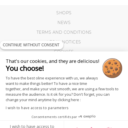
SHOPS
NEWS
TERMS AND CONDITIONS
LEGAL NOTICES
CONTINUE WITHOUT CONSENT
COOKIES
That's our cookies, and they are delicious!
You choose!
To have the best oline experience with us, we always
want to make things better! To have a nice time
together, and make your visit smooth, we are using a few tools to
measure the audience. Is it ok for you? Don't forget, you can
change your mind anytime by clicking here :
I wish to have access to parameters
Consentements certifiés par
FOLLOW US
I wish to have access to