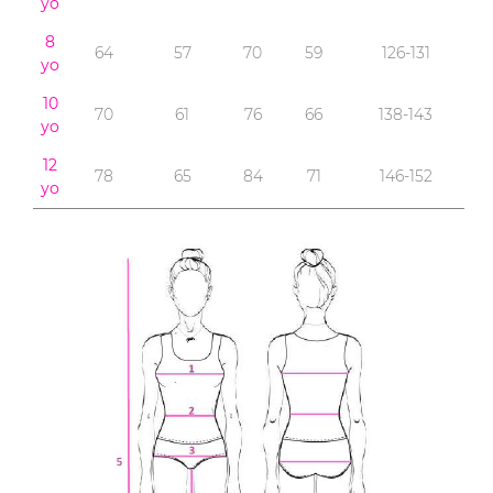
yo
8
64
57
70
59
126-131
yo
10
70
61
76
66
138-143
yo
12
78
65
84
71
146-152
yo