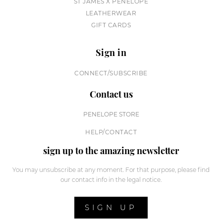
ST JAMES X PENELOPE
LEATHERWEAR
GIFT CARDS
Sign in
CONNECT/SUBSCRIBE
Contact us
PENELOPE STORE
HELP/CONTACT
sign up to the amazing newsletter
You may unsubscribe at any moment. For that purpose, please find
our contact info in the legal notice.
SIGN UP