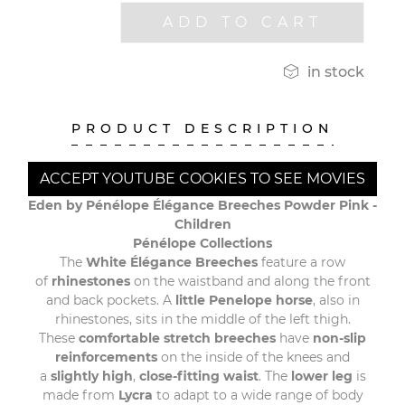
ADD TO CART

in stock
PRODUCT DESCRIPTION
ACCEPT YOUTUBE COOKIES TO SEE MOVIES
Eden by Pénélope Élégance Breeches Powder Pink -
Children
Pénélope Collections
The
White Élégance Breeches
feature a row
of
rhinestones
on the waistband and along the front
and back pockets. A
little Penelope horse
, also in
rhinestones, sits in the middle of the left thigh.
These
comfortable stretch breeches
have
non-slip
reinforcements
on the inside of the knees and
a
slightly high
,
close-fitting waist
. The
lower leg
is
made from
Lycra
to adapt to a wide range of body