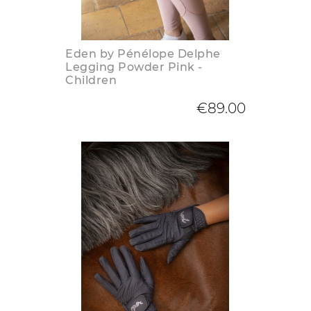
Eden by Pénélope Delphe
Legging Powder Pink -
Children
€89.00