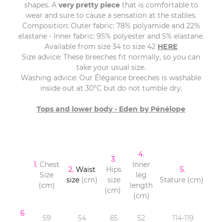
shapes. A
very pretty piece
that is comfortable to
wear and sure to cause a sensation at the stables.
Composition: Outer fabric: 78% polyamide and 22%
elastane - Inner fabric: 95% polyester and 5% elastane.
Available from size 34 to size 42
HERE
Size advice: These breeches fit normally, so you can
take your usual size.
Washing advice: Our Élégance breeches is washable
inside out at 30°C but do not tumble dry.
Tops and lower body - Eden by Pénélope
4
.
3
.
1.
Chest
Inner
2.
Waist
Hips
5
.
Size
leg
size
(cm)
size
Stature (cm)
(cm)
length
(cm)
(cm)
6
59
54
65
52
114-119