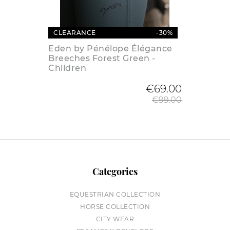
CLEARANCE
-30%
Eden by Pénélope Élégance
Breeches Forest Green -
Children
Regular
€69.00
€99.00
Categories
EQUESTRIAN COLLECTION
HORSE COLLECTION
CITY WEAR