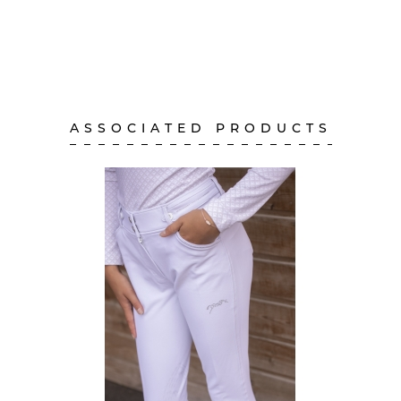
ASSOCIATED PRODUCTS