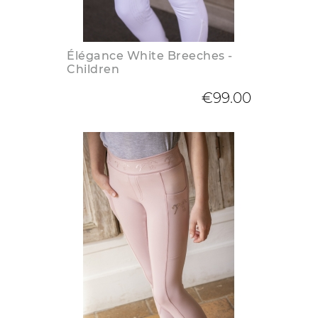
Élégance White Breeches -
Children
€99.00