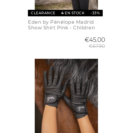
CLEARANCE
4
EN STOCK
-33%
Eden by Pénélope Madrid
Show Shirt Pink - Children
Regular
€45.00
€67.90