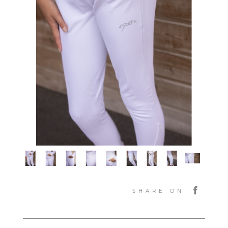
SHARE ON