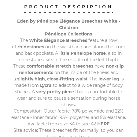
PRODUCT DESCRIPTION
Eden by Pénélope Élégance Breeches White -
Children
Pénélope Collections
The
White Élégance Breeches
feature a row
of
rhinestones
on the waistband and along the front
and back pockets. A
little Penelope horse
, also in
rhinestones, sits in the middle of the left thigh.
These
comfortable stretch breeches
have
non-slip
reinforcements
on the inside of the knees and
a
slightly high
,
close-fitting waist
. The
lower leg
is
made from
Lycra
to adapt to a wide range of body
shapes. A
very pretty piece
that is comfortable to
wear and sure to cause a sensation during horse
shows.
Composition: Outer fabric: 78% polyamide and 22%
elastane - Inner fabric: 95% polyester and 5% elastane.
Available from size 34 to size 42
HERE
Size advice: These breeches fit normally, so you can
take your usual size.