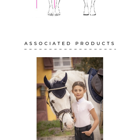
ASSOCIATED PRODUCTS