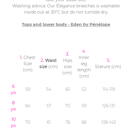
Washing advice: Our Élégance breeches is washable
inside out at 30°C but do not tumble dry.
Tops and lower body - Eden by Pénélope
4
.
3
.
1.
Chest
Inner
2.
Waist
Hips
5
.
Size
leg
size
(cm)
size
Stature (cm)
(cm)
length
(cm)
(cm)
6
59
54
65
52
114-119
yo
8
64
57
70
59
126-131
yo
10
70
61
76
66
138-143
yo