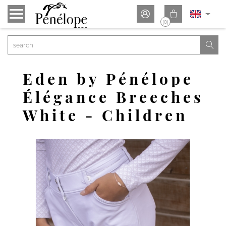


(0)

Eden by Pénélope
Élégance Breeches
White - Children