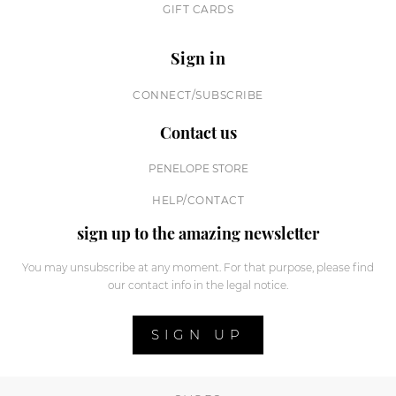
GIFT CARDS
Sign in
CONNECT/SUBSCRIBE
Contact us
PENELOPE STORE
HELP/CONTACT
sign up to the amazing newsletter
You may unsubscribe at any moment. For that purpose, please find
our contact info in the legal notice.
SIGN UP