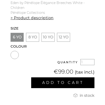
Eden by Pénélope Élégance Breeches White -
Children
Pénélope Collections
> Product description
SIZE
6 YO
8 YO
10 YO
12 YO
COLOUR
QUANTITY
€99.00
(tax incl.)
ADD TO CART

in stock