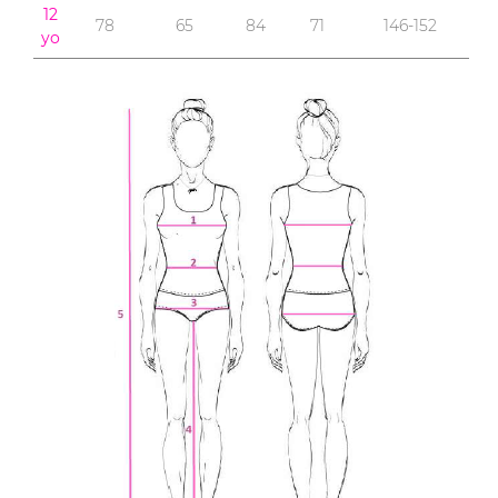
12
78
65
84
71
146-152
yo