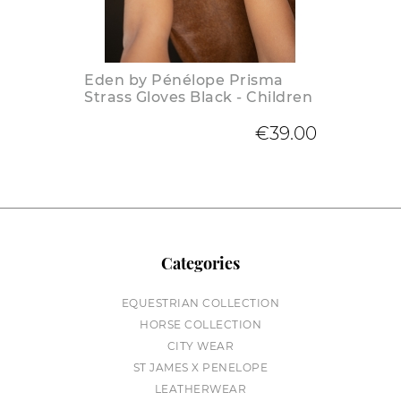
Eden by Pénélope Prisma
Strass Gloves Black - Children
€39.00
Categories
EQUESTRIAN COLLECTION
HORSE COLLECTION
CITY WEAR
ST JAMES X PENELOPE
LEATHERWEAR