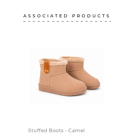
ASSOCIATED PRODUCTS
Stuffed Boots - Camel