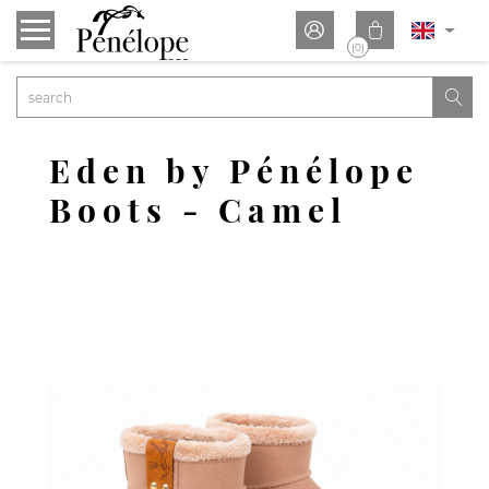


(0)

Eden by Pénélope
Boots - Camel