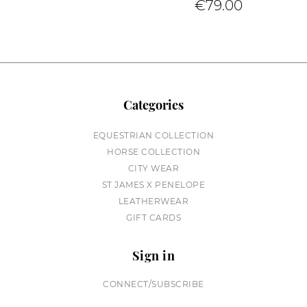
€79.00
Categories
EQUESTRIAN COLLECTION
HORSE COLLECTION
CITY WEAR
ST JAMES X PENELOPE
LEATHERWEAR
GIFT CARDS
Sign in
CONNECT/SUBSCRIBE