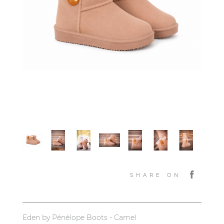
SHARE ON
Eden by Pénélope Boots - Camel