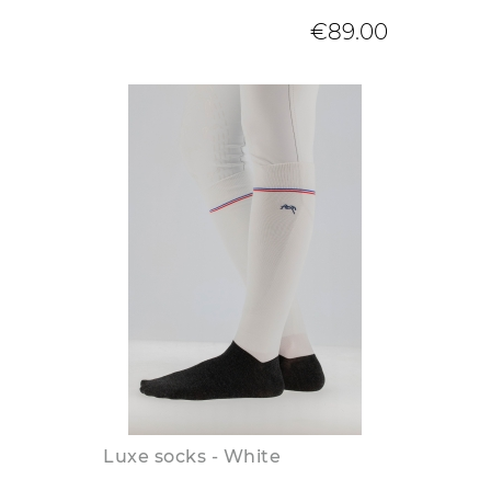
€89.00
Luxe socks - White