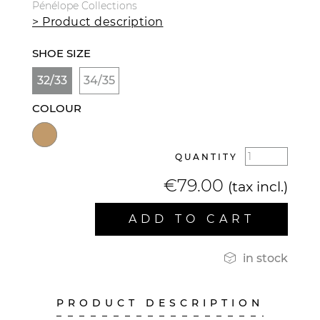
Pénélope Collections
> Product description
SHOE SIZE
32/33
34/35
COLOUR
QUANTITY
€79.00
(tax incl.)
ADD TO CART

in stock
PRODUCT DESCRIPTION