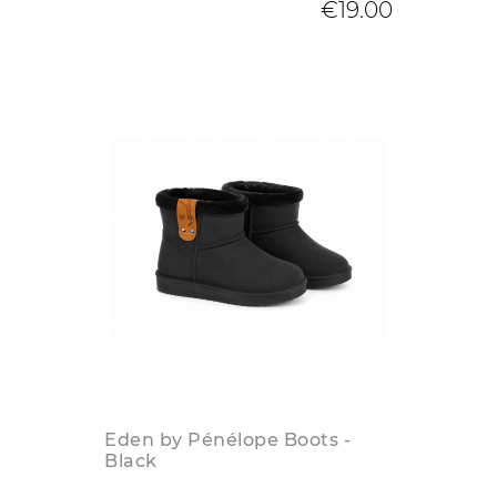
€19.00
Eden by Pénélope Boots -
Black