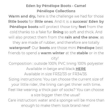
Eden by Pénélope Boots - Camel
Pénélope Collections
Warm and dry,
here is the challenge we had for those
little
boots
for
little
ones
. And it is a
success
!
Eden
by
Pénélope
boots
will protect those tiny
feet
from the
cold thanks to a fake fur
lining
so soft and thick. And
will also protect them from the
rain and the snow
, as
they are made of rubber, and therefore are totally
waterproof
! Our
boots
are those mini
Pénélope
best
friends to spend a
warm
winter
at the
stable
or in the
city!
Composition : outside 100% PVC lining 100% polyester
Available in beige and black
HERE
Available in size FR32/33 or FR34/35
Sizing instructions: You can choose the current size of
your little rider, the lining can get thiner with time.
Feel like wearing a thick pair of socks? You can choose
a size bigger then the usual!
Care instruction: water and a sponge will be more than
enough to make them look brand new!