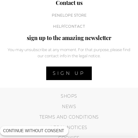
Contact us
PENELOPE STORE
HELP/CONTACT
sign up to the amazing newsletter
You may unsubscribe at any moment. For that purpose, please find
our contact info in the legal notice.
SIGN UP
SHOPS
NEWS
TERMS AND CONDITIONS
LEGAL NOTICES
CONTINUE WITHOUT CONSENT