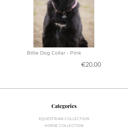
Billie Dog Collar - Pink
€20.00
Categories
EQUESTRIAN COLLECTION
HORSE COLLECTION