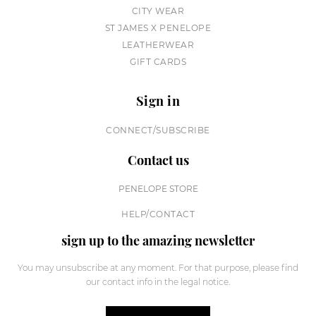
CITY WEAR
ST JAMES X PENELOPE
LEATHERWEAR
GIFT CARDS
Sign in
CONNECT/SUBSCRIBE
Contact us
PENELOPE STORE
HELP/CONTACT
sign up to the amazing newsletter
You may unsubscribe at any moment. For that purpose, please find
our contact info in the legal notice.