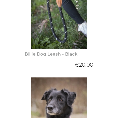
Billie Dog Leash - Black
€20.00