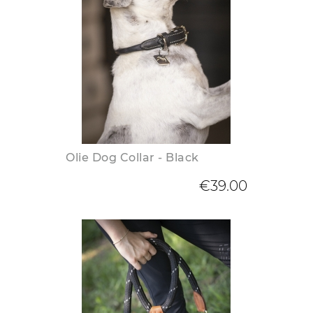
Olie Dog Collar - Black
€39.00