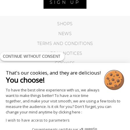
SIGN UP
SHOPS
NEWS
TERMS AND CONDITIONS
LEGAL NOTICES
CONTINUE WITHOUT CONSENT
COOKIES
That's our cookies, and they are delicious!
You choose!
To have the best oline experience with us, we always
want to make things better! To have a nice time
together, and make your visit smooth, we are using a few tools to
measure the audience. Is it ok for you? Don't forget, you can
change your mind anytime by clicking here :
I wish to have access to parameters
Consentements certifiés par