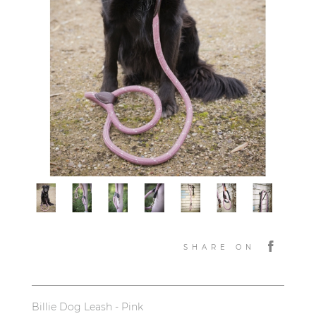
SHARE ON
Billie Dog Leash - Pink