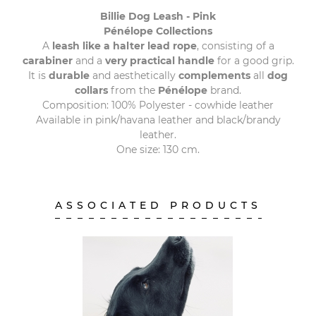
Billie Dog Leash - Pink
Pénélope Collections
A
leash like a halter lead rope
, consisting of a
carabiner
and a
very practical handle
for a good grip.
It is
durable
and aesthetically
complements
all
dog
collars
from the
Pénélope
brand.
Composition: 100% Polyester - cowhide leather
Available in pink/havana leather and black/brandy
leather.
One size: 130 cm.
ASSOCIATED PRODUCTS