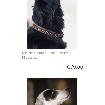
Point Sellier Dog Collar -
Havana
€39.00