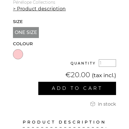
Pénélope Collections
> Product description
SIZE
ONE SIZE
COLOUR
QUANTITY
€20.00
(tax incl.)
ADD TO CART

in stock
PRODUCT DESCRIPTION