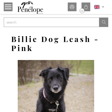


(0)

Billie Dog Leash -
Pink