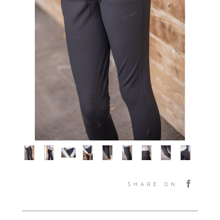
SHARE ON