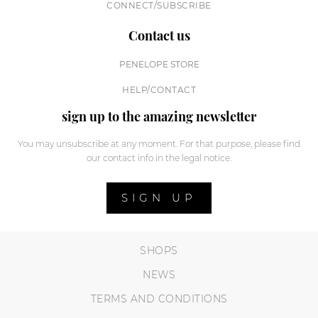
CONNECT/SUBSCRIBE
Contact us
PENELOPE STORE
HELP/CONTACT
sign up to the amazing newsletter
You may unsubscribe at any moment. For that purpose, please find
our contact info in the legal notice.
SIGN UP
SHOPS
NEWS
TERMS AND CONDITIONS