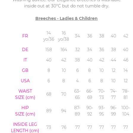
inside out at 30°C but do not tumble dry.
Breeches - Ladies & Children
14
16
FR
34
36
38
40
42
yo/36
yo/38
DE
158
164
32
34
36
38
40
IT
40
42
38
40
42
44
46
GB
8
10
6
8
10
12
14
USA
6
8
4
6
8
10
12
WAIST
63-
66-
70-
74-
78-
68
70
SIZE (cm)
65
69
73
77
81
HIP
87-
90-
93-
96-
100-
89
94
SIZE (cm)
89
92
95
99
104
INSIDE LEG
73
76
77
77
77
77
77
LENGTH
(cm)