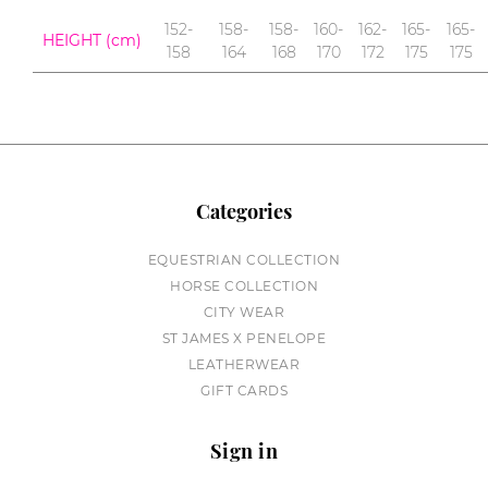
152-
158-
158-
160-
162-
165-
165-
HEIGHT (cm)
158
164
168
170
172
175
175
Categories
EQUESTRIAN COLLECTION
HORSE COLLECTION
CITY WEAR
ST JAMES X PENELOPE
LEATHERWEAR
GIFT CARDS
Sign in