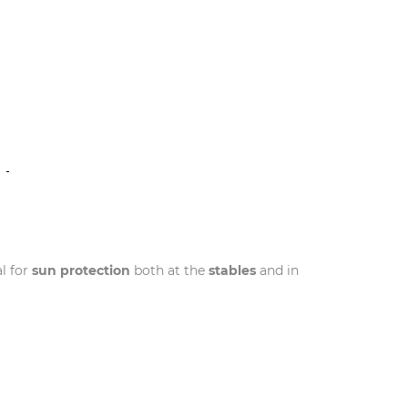
N
l for
sun protection
both at the
stables
and in