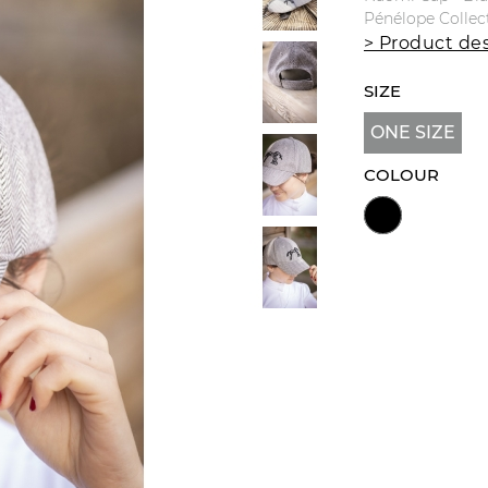
Pénélope Collec
> Product des
SIZE
ONE SIZE
COLOUR