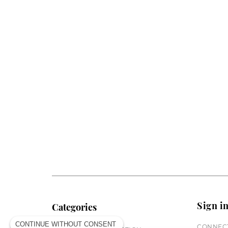
Sign i
Categories
CONTINUE WITHOUT CONSENT
CONNECT