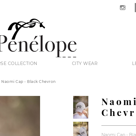
SE COLLECTION
CITY WEAR
L
Naomi Cap - Black Chevron
Naomi
Chev
Naomi Cap - Bl