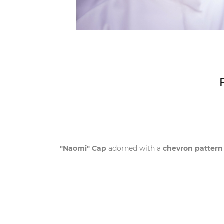
"Naomi" Cap
adorned with a
chevron pattern