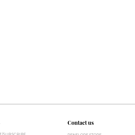
n
Contact us
/SUBSCRIBE
PENELOPE STORE