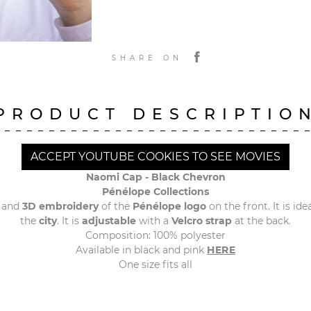
SHARE ON
PRODUCT DESCRIPTIO
ACCEPT YOUTUBE COOKIES TO SEE MOVIES
Naomi Cap - Black Chevron
Pénélope Collections
and
3D embroidery
of the
Pénélope logo
on the front. It is idea
the
city
. It is
adjustable
with a
Velcro strap
at the back.
Composition: 100% polyester
Available in black and pink
HERE
One size fits all