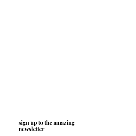
sign up to the amazing
newsletter