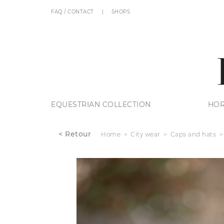
FAQ / CONTACT
SHOPS
EQUESTRIAN COLLECTION
HOR
< Retour
Home
City wear
Caps and hats