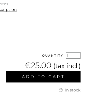
tions
cription
QUANTITY
€25.00
(tax incl.)
ADD TO CART

in stock