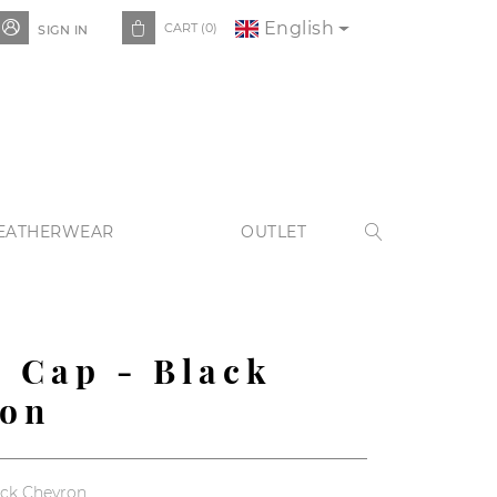
English


CART
(0)
SIGN IN
EATHERWEAR
OUTLET

 Cap - Black
ron
ack Chevron