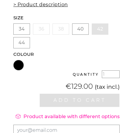
> Product description
SIZE
34
36
38
40
42
44
COLOUR
QUANTITY
€129.00
(tax incl.)
ADD TO CART

Product available with different options