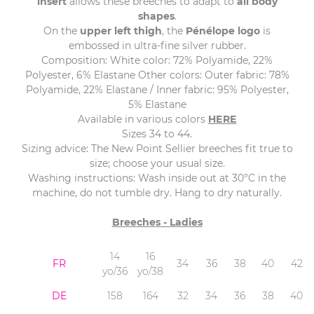
insert
allows these breeches to adapt to
all body
shapes
.
On the
upper left thigh
, the
Pénélope logo
is
embossed in ultra-fine silver rubber.
Composition: White color: 72% Polyamide, 22%
Polyester, 6% Elastane Other colors: Outer fabric: 78%
Polyamide, 22% Elastane / Inner fabric: 95% Polyester,
5% Elastane
Available in various colors
HERE
Sizes 34 to 44.
Sizing advice: The New Point Sellier breeches fit true to
size; choose your usual size.
Washing instructions: Wash inside out at 30°C in the
machine, do not tumble dry. Hang to dry naturally.
Breeches - Ladies
14
16
FR
34
36
38
40
42
yo/36
yo/38
DE
158
164
32
34
36
38
40