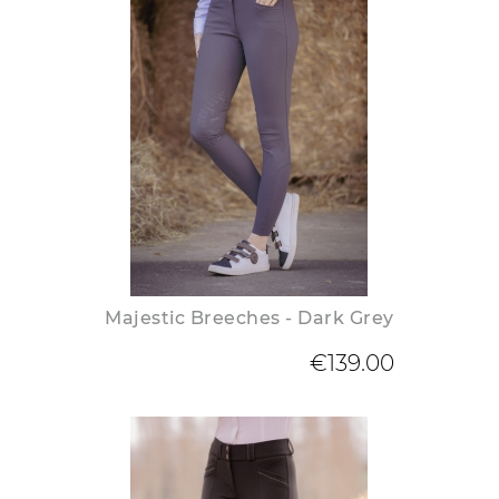
Majestic Breeches - Dark Grey
€139.00