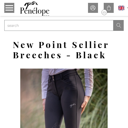


(0)

New Point Sellier
Breeches - Black