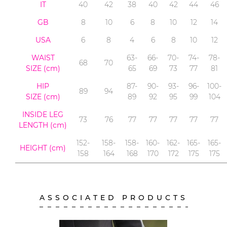
IT
40
42
38
40
42
44
46
GB
8
10
6
8
10
12
14
USA
6
8
4
6
8
10
12
WAIST
63-
66-
70-
74-
78-
68
70
SIZE (cm)
65
69
73
77
81
HIP
87-
90-
93-
96-
100-
89
94
SIZE (cm)
89
92
95
99
104
INSIDE LEG
73
76
77
77
77
77
77
LENGTH
(cm)
152-
158-
158-
160-
162-
165-
165-
HEIGHT (cm)
158
164
168
170
172
175
175
ASSOCIATED PRODUCTS