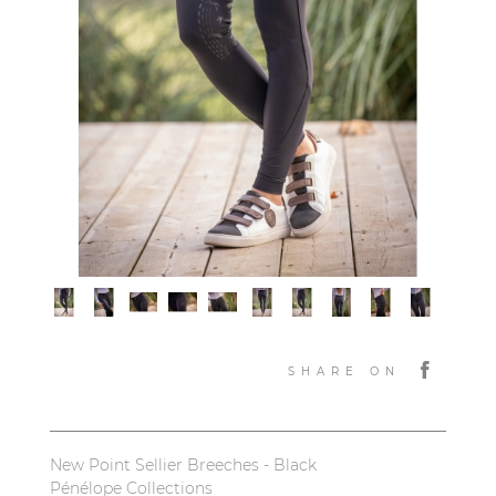
SHARE ON
New Point Sellier Breeches - Black
Pénélope Collections