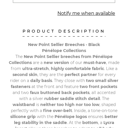
Notify me when available
PRODUCT DESCRIPTION
New Point Sellier Breeches - Black
Pénélope Collections
The
New Point Sellier breeches from Pénélope
Collections
are a
new version
of our
must-have
, made
from
ultra-stretch
,
highly comfortable fabric
. Like a
second skin
, they are the
perfect partner
for every
rider on a
daily basis
. They close with
two small silver
fasteners
at the front and feature
two front pockets
and two
faux buttoned back pockets
, all accented
with a silver
rubber saddle stitch detail
. The
waistband
is
neither too high nor too low
, shaped
perfectly with a
fine over-belt
. Inside, a tone-on-tone
silicone grip
with the
Pénélope logos
ensures
better
leg stability in the saddle
. At the
bottom
, a
Lycra