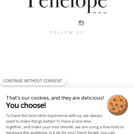
FOLLOW US
CONTINUE WITHOUT CONSENT
That's our cookies, and they are delicious!
You choose!
To have the best oline experience with us, we always
want to make things better! To have a nice time
together, and make your visit smooth, we are using a few tools to
measure the audience. Is it ok for you? Don't forget, you can