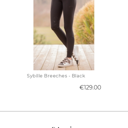
Sybille Breeches - Black
€129.00