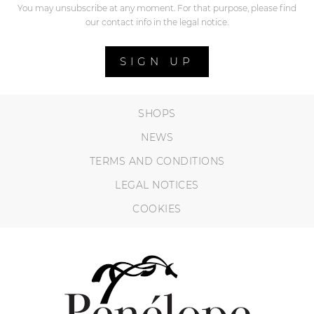
You may unsubscribe at any moment. For that purpose, please find
our contact info in the legal notice.
SIGN UP
SHOPS
NEWS
TERMS AND CONDITIONS
LEGAL NOTICES
COOKIES