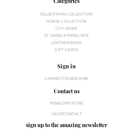
Categories
EQUESTRIAN COLLECTION
HORSE COLLECTION
CITY WEAR
ST JAMES X PENELOPE
LEATHERWEAR
GIFT CARDS
Sign in
CONNECT/SUBSCRIBE
Contact us
PENELOPE STORE
HELP/CONTACT
sign up to the amazing newsletter