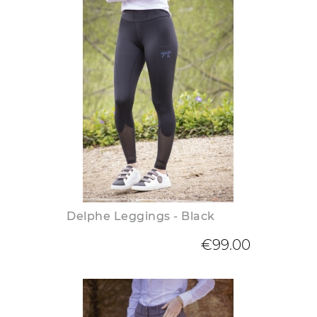
Delphe Leggings - Black
€99.00