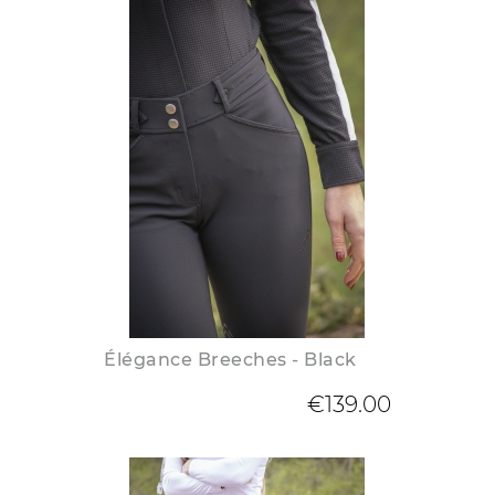
Élégance Breeches - Black
€139.00