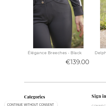
Élégance Breeches - Black
Delph
€139.00
Sign i
Categories
CONTINUE WITHOUT CONSENT
CONNECT