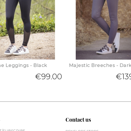
e Leggings - Black
Majestic Breeches - Dar
€99.00
€13
n
Contact us
/SUBSCRIBE