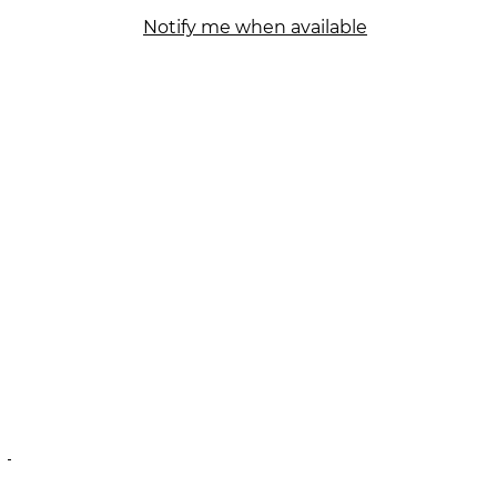
Notify me when available
N