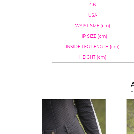
GB
USA
WAIST SIZE (cm)
HIP SIZE (cm)
INSIDE LEG LENGTH
(cm)
HEIGHT (cm)