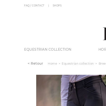
FAQ / CONTACT
SHOPS
EQUESTRIAN COLLECTION
HOR
< Retour
Home
Equestrian collection
Bree