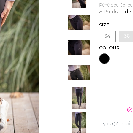
Pénélope Collec
> Product des
SIZE
34
36
COLOUR
