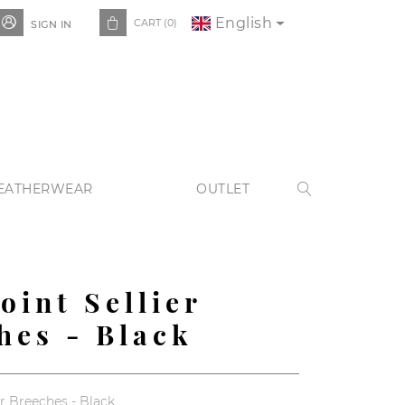
English


CART
(0)
SIGN IN
EATHERWEAR
OUTLET

oint Sellier
hes - Black
r Breeches - Black