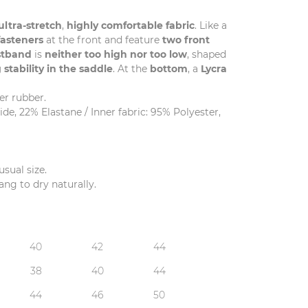
ultra-stretch
,
highly comfortable fabric
. Like a
fasteners
at the front and feature
two front
stband
is
neither too high nor too low
, shaped
 stability in the saddle
. At the
bottom
, a
Lycra
er rubber.
e, 22% Elastane / Inner fabric: 95% Polyester,
usual size.
ng to dry naturally.
40
42
44
38
40
44
44
46
50