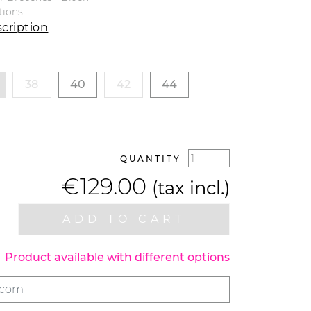
tions
cription
38
40
42
44
QUANTITY
€129.00
(tax incl.)
ADD TO CART
Product available with different options