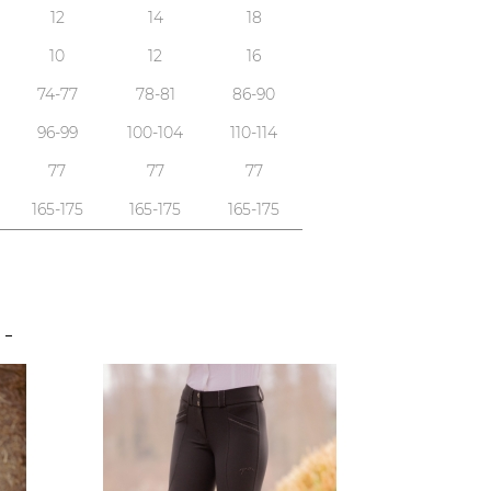
12
14
18
10
12
16
74-77
78-81
86-90
96-99
100-104
110-114
77
77
77
165-175
165-175
165-175
S