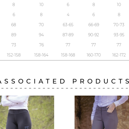
8
10
6
8
10
6
8
4
6
8
68
70
63-65
66-69
70-73
89
94
87-89
90-92
93-95
73
76
77
77
77
152-158
158-164
158-168
160-170
162-172
ASSOCIATED PRODUCT