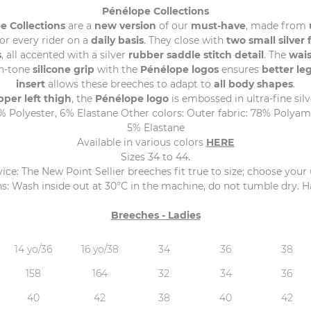
Pénélope Collections
e Collections
are a
new version
of our
must-have
, made from
or every rider on a
daily basis
. They close with
two small silver 
s
, all accented with a silver
rubber saddle stitch detail
. The
wai
on-tone
silicone grip
with the
Pénélope logos
ensures
better leg
insert
allows these breeches to adapt to
all body shapes
.
pper left thigh
, the
Pénélope logo
is embossed in ultra-fine silv
Polyester, 6% Elastane Other colors: Outer fabric: 78% Polyamid
5% Elastane
Available in various colors
HERE
Sizes 34 to 44.
ice: The New Point Sellier breeches fit true to size; choose your 
s: Wash inside out at 30°C in the machine, do not tumble dry. Ha
Breeches - Ladies
14 yo/36
16 yo/38
34
36
38
158
164
32
34
36
40
42
38
40
42