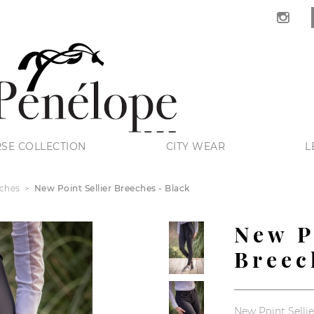
SE COLLECTION
CITY WEAR
L
ches
New Point Sellier Breeches - Black
New P
Breec
New Point Sellie