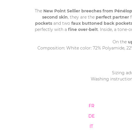
The
New Point Sellier breeches from Pénélop
second skin
, they are the
perfect partner
f
pockets
and two
faux buttoned back pocket
perfectly with a
fine over-belt
. Inside, a tone-
On the
u
Composition: White color: 72% Polyamide, 22% 
Sizing adv
Washing instruction
FR
DE
IT