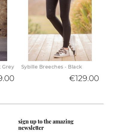
k Grey
Sybille Breeches - Black
9.00
€129.00
sign up to the amazing
newsletter