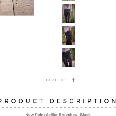
SHARE ON
PRODUCT DESCRIPTIO
New Point Sellier Breeches - Black