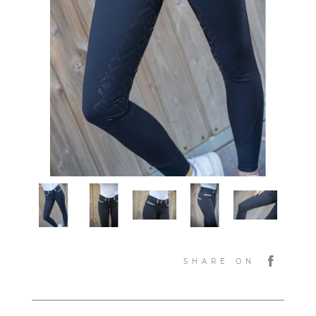
SHARE ON