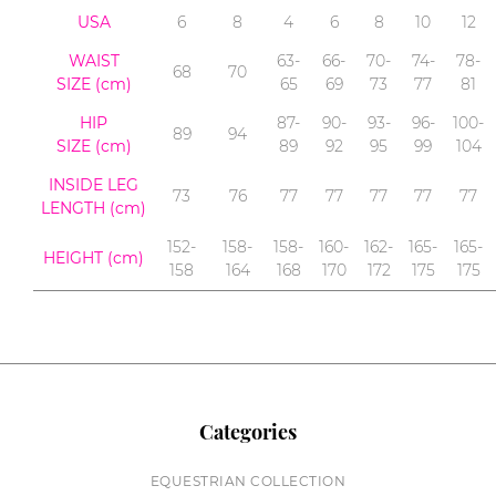
USA
6
8
4
6
8
10
12
WAIST
63-
66-
70-
74-
78-
68
70
SIZE (cm)
65
69
73
77
81
HIP
87-
90-
93-
96-
100-
89
94
SIZE (cm)
89
92
95
99
104
INSIDE LEG
73
76
77
77
77
77
77
LENGTH
(cm)
152-
158-
158-
160-
162-
165-
165-
HEIGHT (cm)
158
164
168
170
172
175
175
Categories
EQUESTRIAN COLLECTION