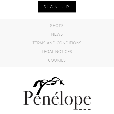
SIGN UP
SHOPS
NEWS
TERMS AND CONDITIONS
LEGAL NOTICES
COOKIES