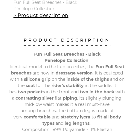
Fun Full Seat Breeches - Black
Pénélope Collection
> Product description
PRODUCT DESCRIPTION
Fun Full Seat Breeches - Black
Pénélope Collection
Identical model to the Fun breeches, the
Fun Full Seat
breeches
are now in
dressage version
. It is equipped
with a
silicone grip
on the
inside of the thighs
and on
the
seat
for the
rider's stability
in the saddle. It
has
two pockets
in the front and
two in the back
with
a
contrasting silver
flat
piping
. Its slightly plunging,
mid-low waist makes it a real must-have
among breeches. The bottom leg is made of
very
comfortable
and
stretchy lycra
to
fit all body
types
and
leg lengths.
Composition : 89% Polyamide - 11% Elastan