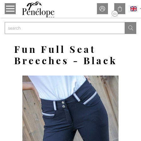


(0)

Fun Full Seat
Breeches - Black