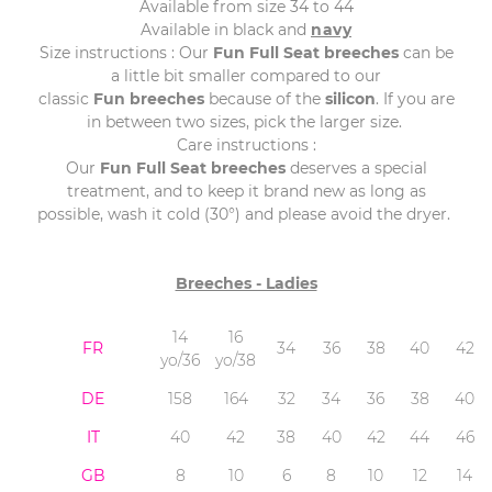
Available from size 34 to 44
Available in black and
navy
Size instructions : Our
Fun
Full
Seat
breeches
can be
a little bit smaller compared to our
classic
Fun
breeches
because of the
silicon
. If you are
in between two sizes, pick the larger size.
Care instructions :
Our
Fun
Full
Seat
breeches
deserves a special
treatment, and to keep it brand new as long as
possible, wash it cold (30°) and please avoid the dryer.
Breeches - Ladies
14
16
FR
34
36
38
40
42
yo/36
yo/38
DE
158
164
32
34
36
38
40
IT
40
42
38
40
42
44
46
GB
8
10
6
8
10
12
14