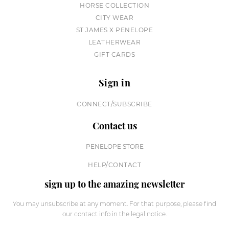
HORSE COLLECTION
CITY WEAR
ST JAMES X PENELOPE
LEATHERWEAR
GIFT CARDS
Sign in
CONNECT/SUBSCRIBE
Contact us
PENELOPE STORE
HELP/CONTACT
sign up to the amazing newsletter
You may unsubscribe at any moment. For that purpose, please find
our contact info in the legal notice.