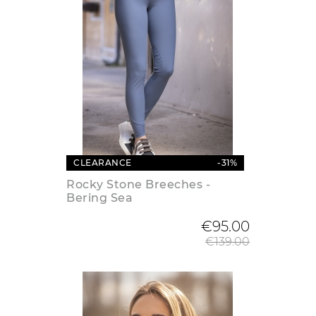
CLEARANCE
-31%
Rocky Stone Breeches -
Bering Sea
Regular
€95.00
€139.00