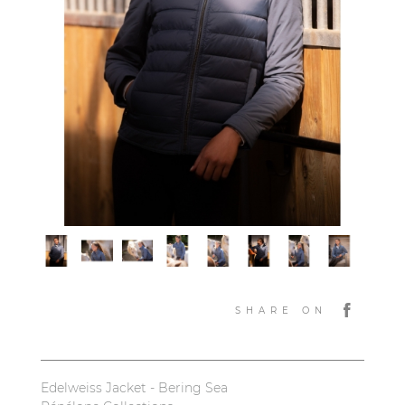
SHARE ON
Edelweiss Jacket - Bering Sea