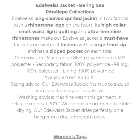
Edelweiss Jacket - Bering Sea
Pénélope Collections
Edelweiss
long-sleeved quilted jacket
in two fabrics
with a
rhinestone logo
on the heart. Its
high collar
,
short waist
,
light quilting
and
ultra-feminine
rhinestones
make our Edelweiss jacket a
must-have
for autumn-winter. It
fastens
with a
large front zip
and has a
zipped pocket
on each side.
Composition : Main fabric: 86% polyamide and 14%
polyester - Secondary fabric: 100% polyamide - Filling:
100% polyester - Lining: 100% polyamide
Available from XS to XL
Sizing advice: Our Edelweiss Jacket fits true to size, so
you can choose your usual size.
Washing advice: Machine wash this garment in
delicate mode at 30°C. We do not recommend tumble
drying. Our Edelweiss Jacket dries perfectly on a
hanger in a dry, temperate place.
Women's Tops