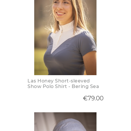
Las Honey Short-sleeved
Show Polo Shirt - Bering Sea
€79.00