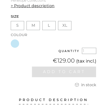
Pénélope Collections
> Product description
SIZE
S
M
L
XL
COLOUR
QUANTITY
€129.00
(tax incl.)
ADD TO CART

in stock
PRODUCT DESCRIPTION