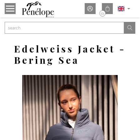


(0)

Edelweiss Jacket -
Bering Sea