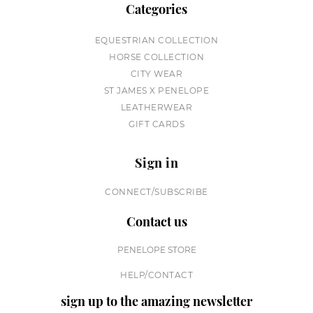
Categories
EQUESTRIAN COLLECTION
HORSE COLLECTION
CITY WEAR
ST JAMES X PENELOPE
LEATHERWEAR
GIFT CARDS
Sign in
CONNECT/SUBSCRIBE
Contact us
PENELOPE STORE
HELP/CONTACT
sign up to the amazing newsletter