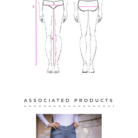
ASSOCIATED PRODUCTS