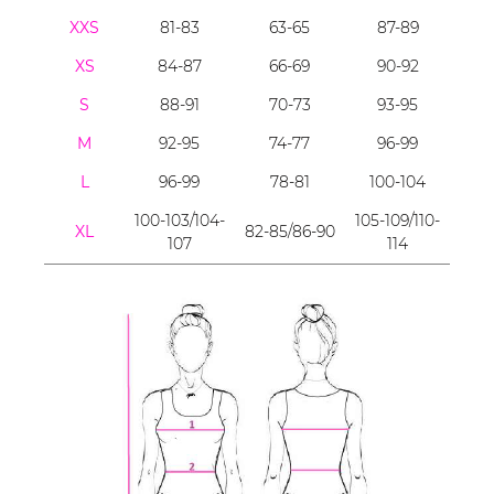
XXS
81-83
63-65
87-89
XS
84-87
66-69
90-92
S
88-91
70-73
93-95
M
92-95
74-77
96-99
L
96-99
78-81
100-104
100-103/104-
105-109/110-
XL
82-85/86-90
107
114