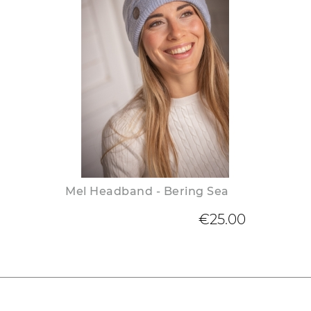
Mel Headband - Bering Sea
€25.00