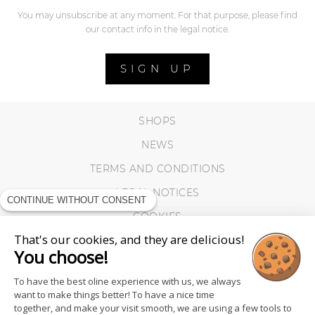
You may unsubscribe at any moment. For that purpose, please find
our contact info in the legal notice.
SIGN UP
SHOPS
NEWS
TERMS AND CONDITIONS
LEGAL NOTICES
CONTINUE WITHOUT CONSENT
COOKIES
That's our cookies, and they are delicious!
You choose!
To have the best oline experience with us, we always
want to make things better! To have a nice time
together, and make your visit smooth, we are using a few tools to