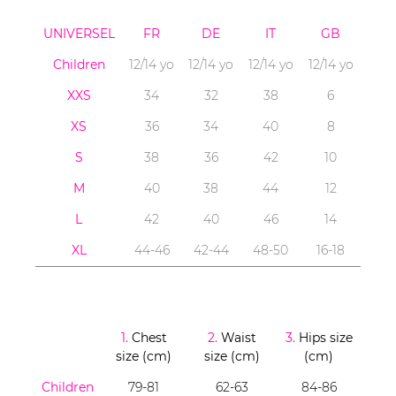
UNIVERSEL
FR
DE
IT
GB
Children
12/14 yo
12/14 yo
12/14 yo
12/14 yo
XXS
34
32
38
6
XS
36
34
40
8
S
38
36
42
10
M
40
38
44
12
L
42
40
46
14
XL
44-46
42-44
48-50
16-18
1.
Chest
2.
Waist
3.
Hips size
size (cm)
size (cm)
(cm)
Children
79-81
62-63
84-86