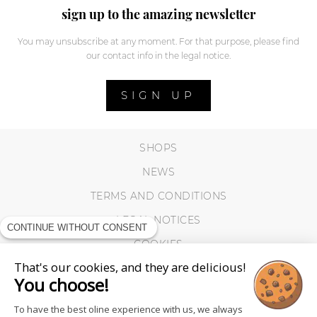
sign up to the amazing newsletter
You may unsubscribe at any moment. For that purpose, please find
our contact info in the legal notice.
SIGN UP
SHOPS
NEWS
TERMS AND CONDITIONS
LEGAL NOTICES
CONTINUE WITHOUT CONSENT
COOKIES
That's our cookies, and they are delicious!
You choose!
To have the best oline experience with us, we always