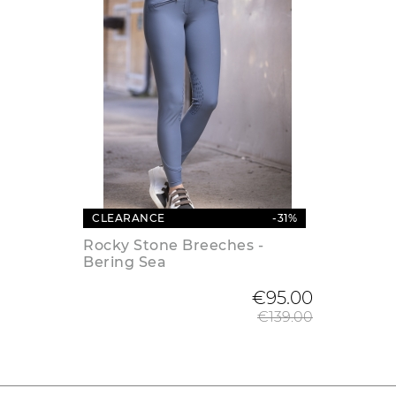
CLEARANCE
-31%
Rocky Stone Breeches -
Bering Sea
Regular
€95.00
€139.00