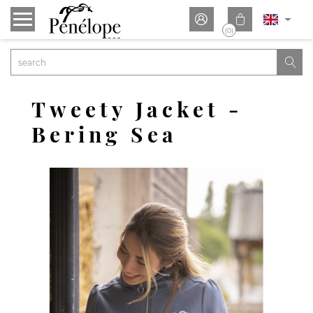


(0)

Tweety Jacket -
Bering Sea