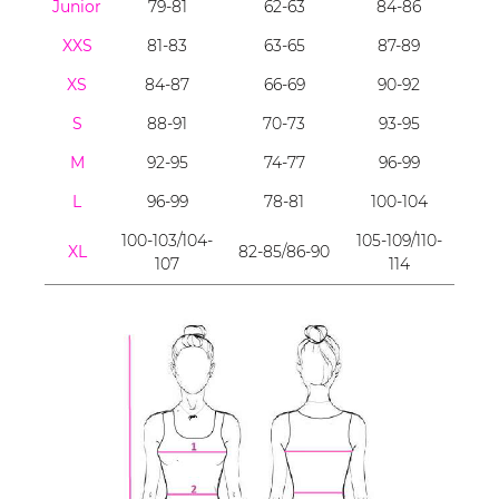
Junior
79-81
62-63
84-86
XXS
81-83
63-65
87-89
XS
84-87
66-69
90-92
S
88-91
70-73
93-95
M
92-95
74-77
96-99
L
96-99
78-81
100-104
100-103/104-
105-109/110-
XL
82-85/86-90
107
114