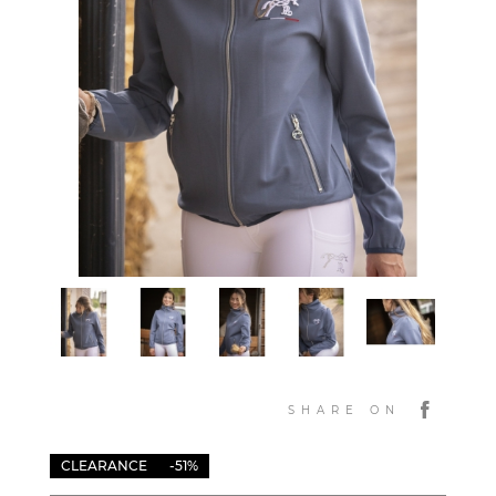
SHARE ON
CLEARANCE
-51%