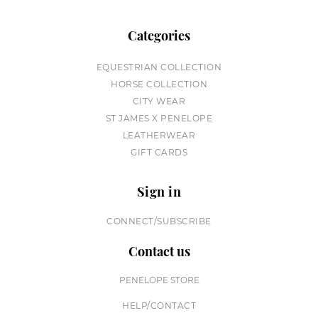
Categories
EQUESTRIAN COLLECTION
HORSE COLLECTION
CITY WEAR
ST JAMES X PENELOPE
LEATHERWEAR
GIFT CARDS
Sign in
CONNECT/SUBSCRIBE
Contact us
PENELOPE STORE
HELP/CONTACT