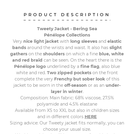
PRODUCT DESCRIPTION
Tweety Jacket - Bering Sea
Pénélope Collections
Very
nice light jacket
with
long sleeves
and
elastic
bands
around the wrists and waist. It also has
slight
gathers
on the
shoulders
on which a fine
blue, white
and red braid
can be seen. On the heart there is the
Pénélope logo
underlined by a
fine flag
, also blue
white and red.
Two zipped pockets
on the front
complete the very
Frenchy but sober look
of this
jacket to be worn in the
off-season
or as an
under-
layer in winter
.
Composition: Main fabric: 68% viscose, 27.5%
polyamide and 4.5% elastane
Available from XS to XXL but also in children sizes
and in different colors
HERE
Sizing advice: Our Tweety jacket fits normally, you can
choose your usual size.