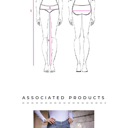
ASSOCIATED PRODUCTS