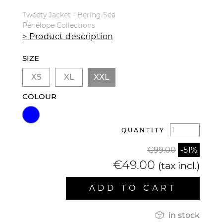
Tweety Jacket - Bering Sea
Pénélope Collections
> Product description
SIZE
XS
XL
XXL
COLOUR
QUANTITY
€99.00
-51%
€49.00
(tax incl.)
ADD TO CART

in stock