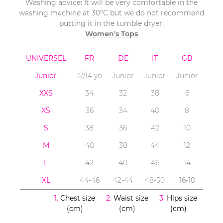
Washing advice: It will be very comfortable in the
washing machine at 30°C but we do not recommend
putting it in the tumble dryer.
Women's Tops
UNIVERSEL
FR
DE
IT
GB
Junior
12/14 yo
Junior
Junior
Junior
XXS
34
32
38
6
XS
36
34
40
8
S
38
36
42
10
M
40
38
44
12
L
42
40
46
14
XL
44-46
42-44
48-50
16-18
1.
Chest size
2.
Waist size
3.
Hips size
(cm)
(cm)
(cm)