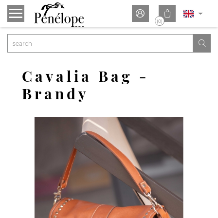


(0)

Cavalia Bag -
Brandy