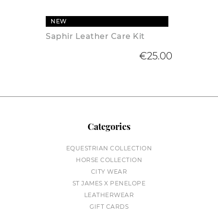
NEW
Saphir Leather Care Kit
€25.00
Categories
EQUESTRIAN COLLECTION
HORSE COLLECTION
CITY WEAR
ST JAMES X PENELOPE
LEATHERWEAR
GIFT CARDS