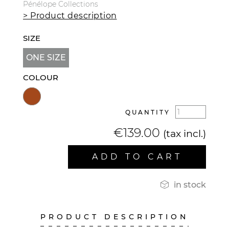
Pénélope Collections
> Product description
SIZE
ONE SIZE
COLOUR
QUANTITY
€139.00
(tax incl.)
ADD TO CART

in stock
PRODUCT DESCRIPTION