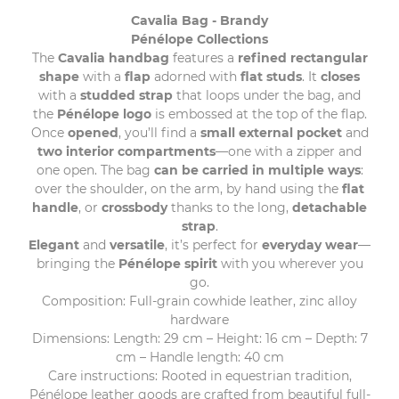
Cavalia Bag - Brandy
Pénélope Collections
The
Cavalia handbag
features a
refined rectangular
shape
with a
flap
adorned with
flat studs
. It
closes
with a
studded strap
that loops under the bag, and
the
Pénélope logo
is embossed at the top of the flap.
Once
opened
, you’ll find a
small external pocket
and
two interior compartments
—one with a zipper and
one open. The bag
can be carried in multiple ways
:
over the shoulder, on the arm, by hand using the
flat
handle
, or
crossbody
thanks to the long,
detachable
strap
.
Elegant
and
versatile
, it’s perfect for
everyday wear
—
bringing the
Pénélope spirit
with you wherever you
go.
Composition: Full-grain cowhide leather, zinc alloy
hardware
Dimensions: Length: 29 cm – Height: 16 cm – Depth: 7
cm – Handle length: 40 cm
Care instructions: Rooted in equestrian tradition,
Pénélope leather goods are crafted from beautiful full-