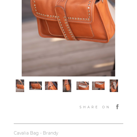
SHARE ON
Cavalia Bag - Brandy