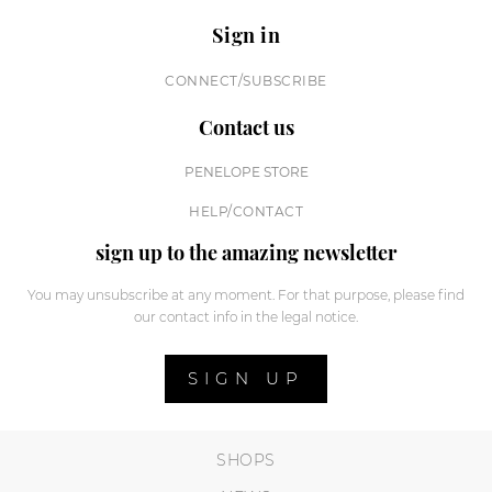
Sign in
CONNECT/SUBSCRIBE
Contact us
PENELOPE STORE
HELP/CONTACT
sign up to the amazing newsletter
You may unsubscribe at any moment. For that purpose, please find
our contact info in the legal notice.
SIGN UP
SHOPS