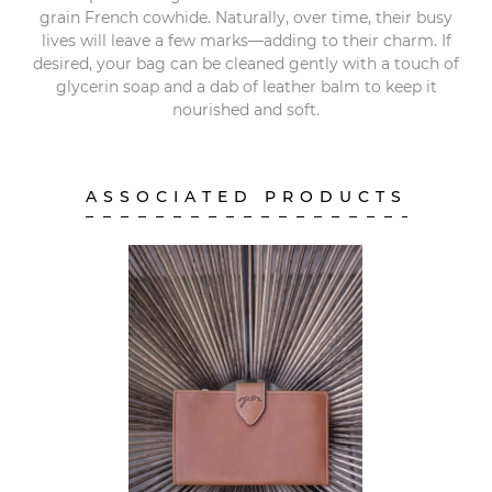
grain French cowhide. Naturally, over time, their busy
lives will leave a few marks—adding to their charm. If
desired, your bag can be cleaned gently with a touch of
glycerin soap and a dab of leather balm to keep it
nourished and soft.
ASSOCIATED PRODUCTS