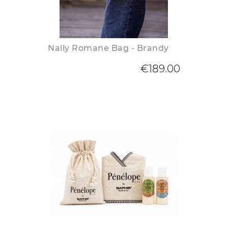
Naily Romane Bag - Brandy
€189.00