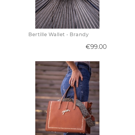
Bertille Wallet - Brandy
€99.00