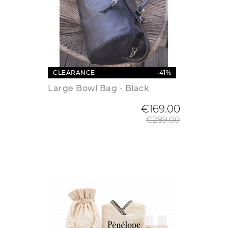
CLEARANCE
-41%
Large Bowl Bag - Black
Regular
€169.00
€289.00