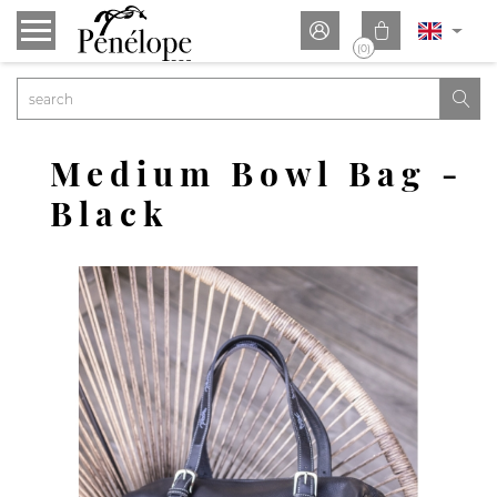


(0)

Medium Bowl Bag -
Black