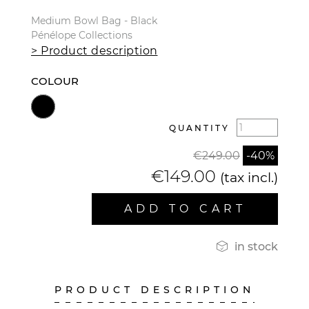
Medium Bowl Bag - Black
Pénélope Collections
> Product description
COLOUR
QUANTITY
€249.00
-40%
€149.00
(tax incl.)
ADD TO CART

in stock
PRODUCT DESCRIPTION