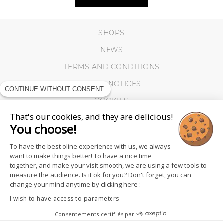
SHOPS
NEWS
TERMS AND CONDITIONS
LEGAL NOTICES
CONTINUE WITHOUT CONSENT
COOKIES
That's our cookies, and they are delicious!
You choose!
To have the best oline experience with us, we always
want to make things better! To have a nice time
together, and make your visit smooth, we are using a few tools to
measure the audience. Is it ok for you? Don't forget, you can
change your mind anytime by clicking here :
I wish to have access to parameters
Consentements certifiés par