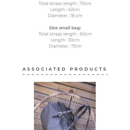
Total straps length : 70cm
Length : 40cm
Diameter : 18 cm
Size small bag:
Total straps length : 60cm
Length : 30cm
Diameter : 17cm
ASSOCIATED PRODUCTS