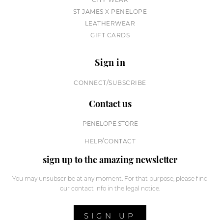
ST JAMES X PENELOPE
LEATHERWEAR
GIFT CARDS
Sign in
CONNECT/SUBSCRIBE
Contact us
PENELOPE STORE
HELP/CONTACT
sign up to the amazing newsletter
You may unsubscribe at any moment. For that purpose, please find
our contact info in the legal notice.
SIGN UP