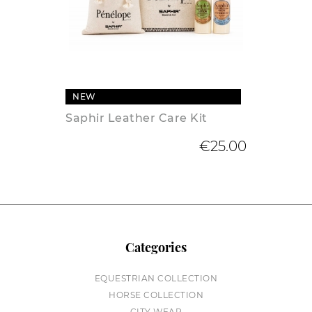
NEW
Saphir Leather Care Kit
€25.00
Categories
EQUESTRIAN COLLECTION
HORSE COLLECTION
CITY WEAR