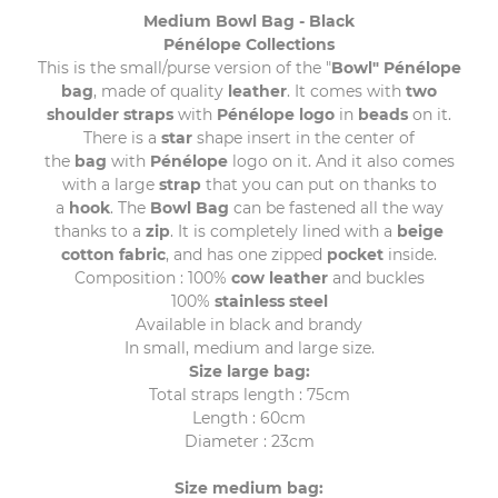
Medium Bowl Bag - Black
Pénélope Collections
This is the small/purse version of the "
Bowl" Pénélope
bag
, made of quality
leather
. It comes with
two
shoulder straps
with
Pénélope logo
in
beads
on it.
There is a
star
shape insert in the center of
the
bag
with
Pénélope
logo on it. And it also comes
with a large
strap
that you can put on thanks to
a
hook
. The
Bowl
Bag
can be fastened all the way
thanks to a
zip
. It is completely lined with a
beige
cotton fabric
, and has one zipped
pocket
inside.
Composition : 100%
cow leather
and buckles
100%
stainless steel
Available in black and brandy
In small, medium and large size.
Size large bag:
Total straps length : 75cm
Length : 60cm
Diameter : 23cm
Size medium bag: