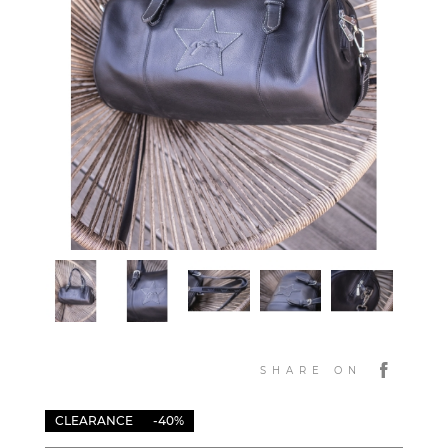
SHARE ON
CLEARANCE
-40%