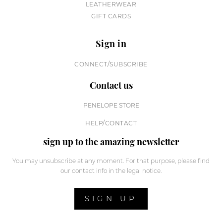
LEATHERWEAR
GIFT CARDS
Sign in
CONNECT/SUBSCRIBE
Contact us
PENELOPE STORE
HELP/CONTACT
sign up to the amazing newsletter
You may unsubscribe at any moment. For that purpose, please find
our contact info in the legal notice.
SIGN UP