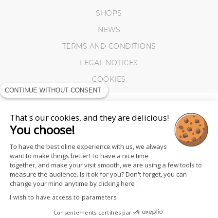
SHOPS
NEWS
TERMS AND CONDITIONS
LEGAL NOTICES
COOKIES
CONTINUE WITHOUT CONSENT
That's our cookies, and they are delicious!
You choose!
To have the best oline experience with us, we always
want to make things better! To have a nice time
together, and make your visit smooth, we are using a few tools to
measure the audience. Is it ok for you? Don't forget, you can
change your mind anytime by clicking here :
I wish to have access to parameters
FOLLOW US
Consentements certifiés par