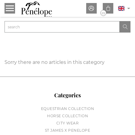


(0)

Sorry there are no articles in this category
Categories
EQUESTRIAN COLLECTION
HORSE COLLECTION
CITY WEAR
ST JAMES X PENELOPE