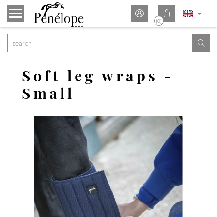


(0)

Soft leg wraps -
Small