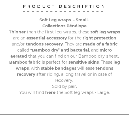
PRODUCT DESCRIPTION
Soft Leg wraps - Small.
Collections Pénélope
Thinner
than the
first leg wraps
, these
soft leg wraps
are an
essential accessory
for the
right protection
and/or
tendons recovery
. They
are
made of a fabric
called
"Bamboo
dry
"
anti
bacterial
, and
micro
aerated
that you can find on our
Bamboo dry sheet
.
Bamboo fabric
is perfect for
sensitive skins
. These
leg
wraps
, with
stable
bandages
will ease
tendons
recovery
after riding, a long travel or in case of
recovery.
Sold by pair.
You will find
here
the Soft leg wraps - Large.