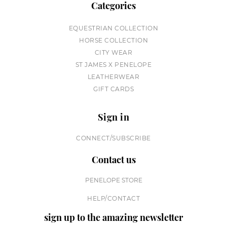
Categories
EQUESTRIAN COLLECTION
HORSE COLLECTION
CITY WEAR
ST JAMES X PENELOPE
LEATHERWEAR
GIFT CARDS
Sign in
CONNECT/SUBSCRIBE
Contact us
PENELOPE STORE
HELP/CONTACT
sign up to the amazing newsletter