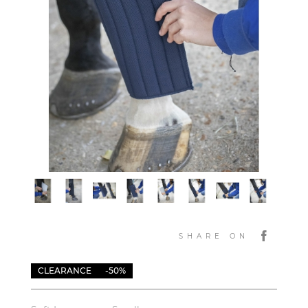
SHARE ON
CLEARANCE
-50%