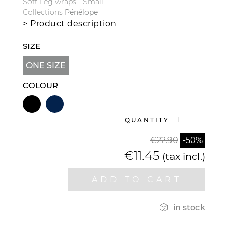
Soft Leg wraps -Small .
Collections
Pénélope
> Product description
SIZE
ONE SIZE
COLOUR
QUANTITY
€22.90
-50%
€11.45
(tax incl.)
ADD TO CART

in stock