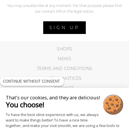
You may unsubscribe at any moment. For that purpose, please find
our contact info in the legal notice.
SIGN UP
SHOPS
NEWS
TERMS AND CONDITIONS
LEGAL NOTICES
CONTINUE WITHOUT CONSENT
COOKIES
That's our cookies, and they are delicious!
You choose!
To have the best oline experience with us, we always
want to make things better! To have a nice time
together, and make your visit smooth, we are using a few tools to