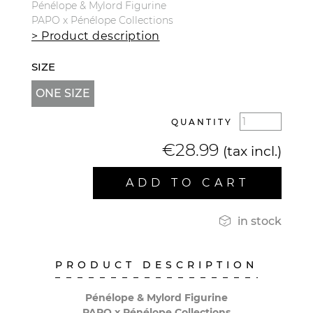
Pénélope & Mylord Figurine
PAPO x Pénélope Collections
> Product description
SIZE
ONE SIZE
QUANTITY
€28.99
(tax incl.)
ADD TO CART

in stock
PRODUCT DESCRIPTION
Pénélope & Mylord Figurine
PAPO x Pénélope Collections