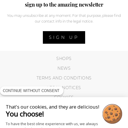
sign up to the amazing newsletter
You may unsubscribe at any moment. For that purpose, please find
our contact info in the legal notice.
SIGN UP
SHOPS
NEWS
TERMS AND CONDITIONS
LEGAL NOTICES
CONTINUE WITHOUT CONSENT
COOKIES
That's our cookies, and they are delicious!
You choose!
To have the best oline experience with us, we always