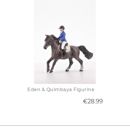
Eden & Quimbaya Figurine
€28.99