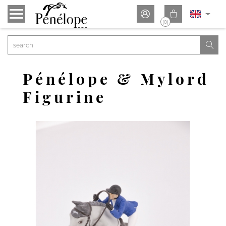


(0)

Pénélope & Mylord
Figurine