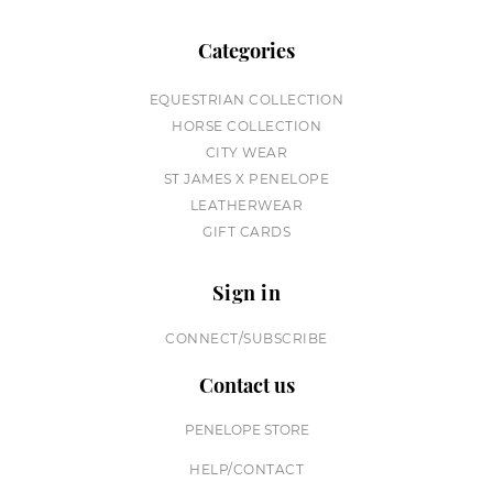
Categories
EQUESTRIAN COLLECTION
HORSE COLLECTION
CITY WEAR
ST JAMES X PENELOPE
LEATHERWEAR
GIFT CARDS
Sign in
CONNECT/SUBSCRIBE
Contact us
PENELOPE STORE
HELP/CONTACT