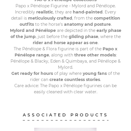
Papo x Pénélope Figurine - Mylord and Pénélope.
Incredibly
realistic
, they are
hand-painted
. Every
detail is
meticulously crafted
, from the
competition
outfits
to the horse's
anatomy and posture
.
Mylord and Pénélope
are depicted in the
early phase
of the jump
, just before the
gliding phase
, where the
rider and horse appear as one
.
The Pénélope & Flora figurine is part of the
Papo x
Pénélope range
, along with
three other models
:
Pénélope & Blacky, Eden & Quimbaya, and Pénélope &
Mylord.
Get ready for hours
of play where
young fans
of the
rider can
create countless stories
.
Care advice: The Papo x Pénélope figurines can be
easily cleaned with clear water.
ASSOCIATED PRODUCTS