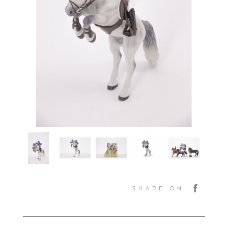
SHARE ON