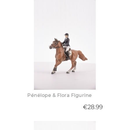
Pénélope & Flora Figurine
€28.99