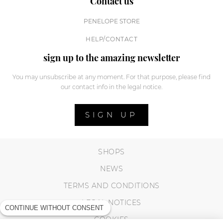
Contact us
PENELOPE STORE
HELP/CONTACT
sign up to the amazing newsletter
You may unsubscribe at any moment. For that purpose, please find
our contact info in the legal notice.
SIGN UP
SHOPS
NEWS
TERMS AND CONDITIONS
LEGAL NOTICES
CONTINUE WITHOUT CONSENT
COOKIES