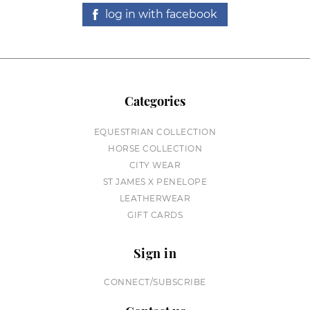
log in with facebook
Categories
EQUESTRIAN COLLECTION
HORSE COLLECTION
CITY WEAR
ST JAMES X PENELOPE
LEATHERWEAR
GIFT CARDS
Sign in
CONNECT/SUBSCRIBE