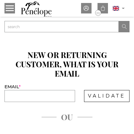


(0)

NEW OR RETURNING
CUSTOMER, WHAT IS YOUR
EMAIL
EMAIL
*
VALIDATE
OU